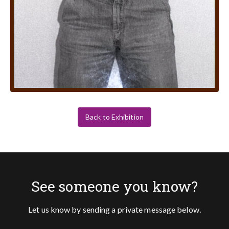
Back to Exhibition
See someone you know?
Let us know by sending a private message below.