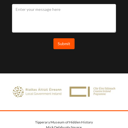
Tipperary Museum of Hidden History
Mick Delahunty Square