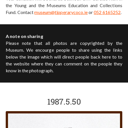
the Young and the Museums Education and Collections
Fund. Contact
museum@tipperarycoco.ie
or
052 6165252
.
A note on sharing
Please note that all photos are copyrighted by the
Museum. We encourge people to share using the links
below the image which will direct people back here to to
the website where they can comment on the people they
know in the photograph.
1987.5.50