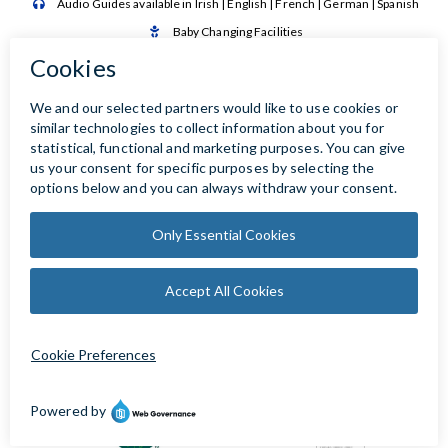
Audio Guides available in Irish | English | French | German | Spanish

Baby Changing Facilities

Automatic Door Sensor
