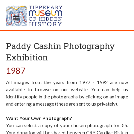
Paddy Cashin Photography
Exhibition
1987
All images from the years from 1977 - 1992 are now
available to browse on our website. You can help us
identify people in the photographs by clicking on an image
and entering a message (these are sent to us privately).
Want Your Own Photograph?
You can select a copy of your chosen photograph for €5.
Your donation will be shared between CRY Cardiac Risk in