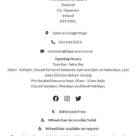
Clonmel
Co. Tipperary
Ireland
E91 Y891
Open in Google Maps

052 616 5252

museum@tipperarycoco.ie

Opening Hours
Tuesday - Saturday
10am - 4.30pm. Closed for lunch between 1pm and 2pm on Saturdays. Last
entry 30 mins before closing
Pre-booked Sensory Hour 10am - 11am daily
Closed Sundays, Mondays and Bank Holidays



Admission Free

Wheelchair Accessible Toilet

Wheelchair available on request
