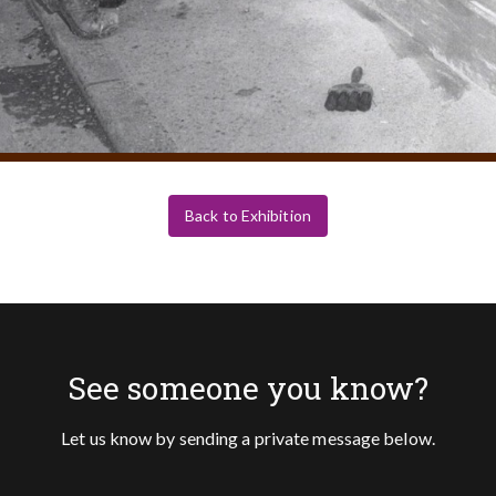
Back to Exhibition
See someone you know?
Let us know by sending a private message below.