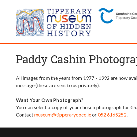
Paddy Cashin Photogra
All images from the years from 1977 - 1992 are now avail
message (these are sent to us privately).
Want Your Own Photograph?
You can select a copy of your chosen photograph for €5
Contact
museum@tipperarycoco.ie
or
052 6165252
.