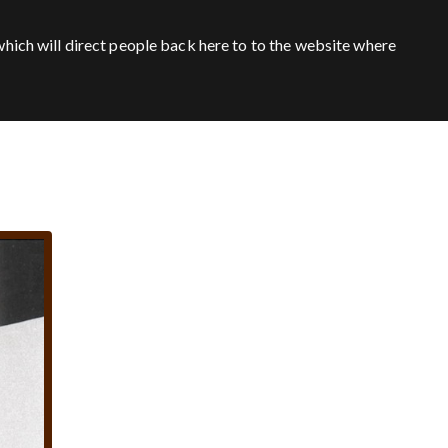
hich will direct people back here to to the website where