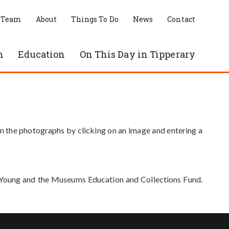
 Team
About
Things To Do
News
Contact
n
Education
On This Day in Tipperary
in the photographs by clicking on an image and entering a
e Young and the Museums Education and Collections Fund.