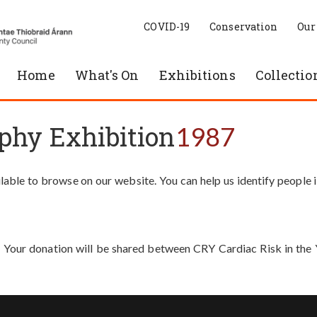
COVID-19
Conservation
Our
Home
What's On
Exhibitions
Collectio
phy Exhibition
1987
able to browse on our website. You can help us identify people 
. Your donation will be shared between CRY Cardiac Risk in th