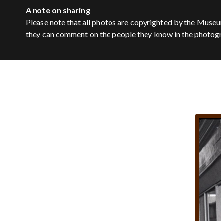
A note on sharing
Please note that all photos are copyrighted by the Museu
they can comment on the people they know in the photog