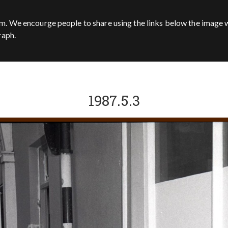
m. We encourge people to share using the links below the image w
raph.
1987.5.3