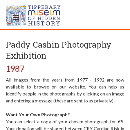
Paddy Cashin Photography
Exhibition
1987
All images from the years from 1977 - 1992 are now
available to browse on our website. You can help us
identify people in the photographs by clicking on an image
and entering a message (these are sent to us privately).
Want Your Own Photograph?
You can select a copy of your chosen photograph for €5.
Your donation will be shared between CRY Cardiac Risk in