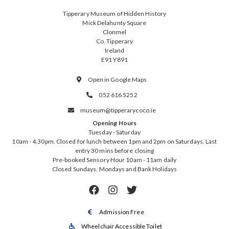
Tipperary Museum of Hidden History
Mick Delahunty Square
Clonmel
Co. Tipperary
Ireland
E91 Y891
Open in Google Maps

052 616 5252

museum@tipperarycoco.ie

Opening Hours
Tuesday - Saturday
10am - 4.30pm. Closed for lunch between 1pm and 2pm on Saturdays. Last
entry 30 mins before closing
Pre-booked Sensory Hour 10am - 11am daily
Closed Sundays, Mondays and Bank Holidays



Admission Free

Wheelchair Accessible Toilet
