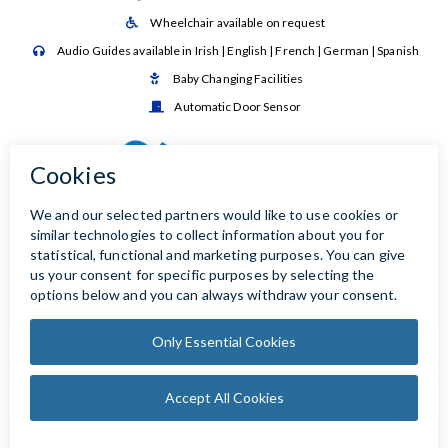
Wheelchair available on request

Audio Guides available in Irish | English | French | German | Spanish

Baby Changing Facilities

Automatic Door Sensor
