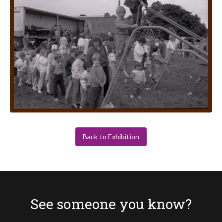
Back to Exhibition
See someone you know?