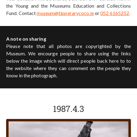
the Young and the Museums Education and Collections
Fund. Contact
museum@tipperarycoco.ie
or
052 6165252
.
A note on sharing
Please note that all photos are copyrighted by the
Museum. We encourge people to share using the links
below the image which will direct people back here to to
the website where they can comment on the people they
know in the photograph.
1987.4.3