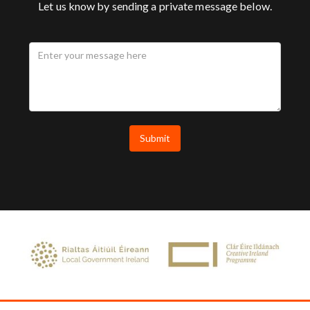
Let us know by sending a private message below.