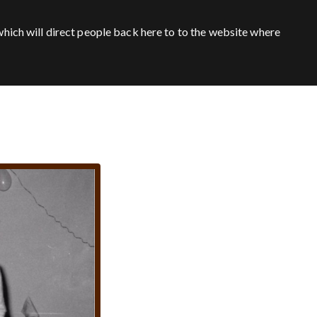
hich will direct people back here to to the website where