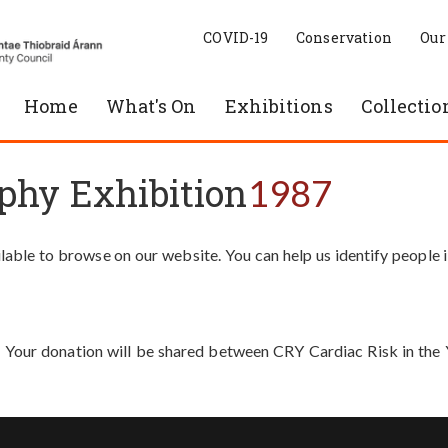
COVID-19
Conservation
Our
Home
What's On
Exhibitions
Collectio
phy Exhibition
1987
able to browse on our website. You can help us identify people 
. Your donation will be shared between CRY Cardiac Risk in th