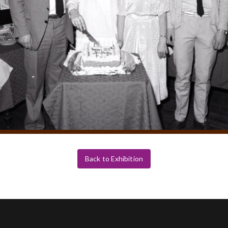
Back to Exhibition