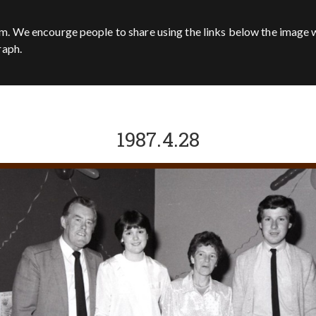
m. We encourge people to share using the links below the image w
raph.
1987.4.28