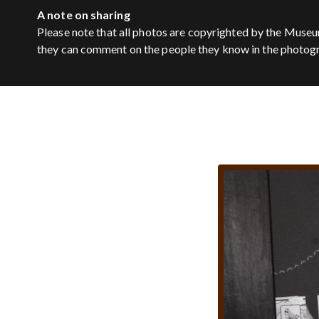
A note on sharing
Please note that all photos are copyrighted by the Museu
they can comment on the people they know in the photog