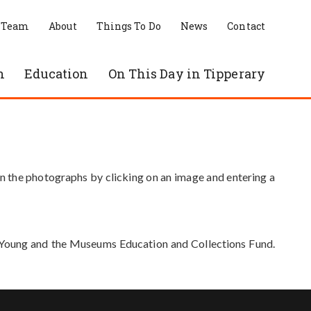
 Team
About
Things To Do
News
Contact
n
Education
On This Day in Tipperary
in the photographs by clicking on an image and entering a
e Young and the Museums Education and Collections Fund.