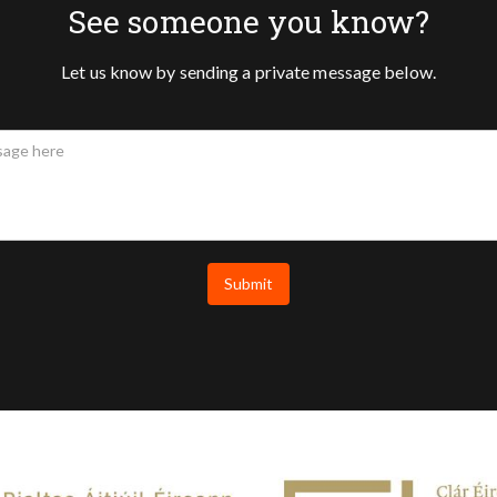
See someone you know?
Let us know by sending a private message below.