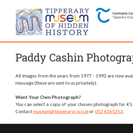
Paddy Cashin Photogra
All images from the years from 1977 - 1992 are now avail
message (these are sent to us privately).
Want Your Own Photograph?
You can select a copy of your chosen photograph for €5
Contact
museum@tipperarycoco.ie
or
052 6165252
.