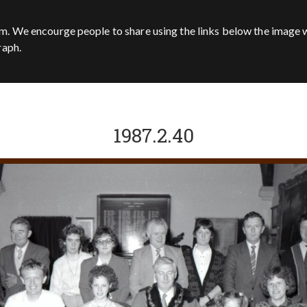
m. We encourge people to share using the links below the image w
raph.
1987.2.40