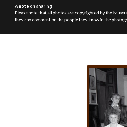
A note on sharing
Please note that all photos are copyrighted by the Museu
they can comment on the people they know in the photog