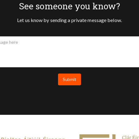
See someone you know?
Let us know by sending a private message below.