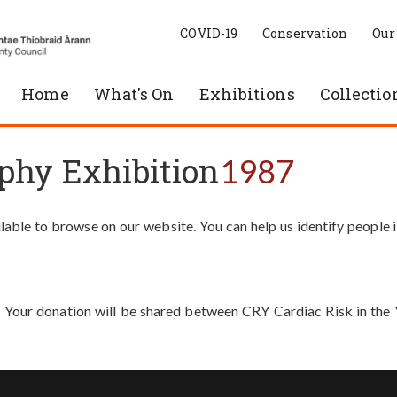
COVID-19
Conservation
Our
Home
What's On
Exhibitions
Collectio
phy Exhibition
1987
able to browse on our website. You can help us identify people 
. Your donation will be shared between CRY Cardiac Risk in th