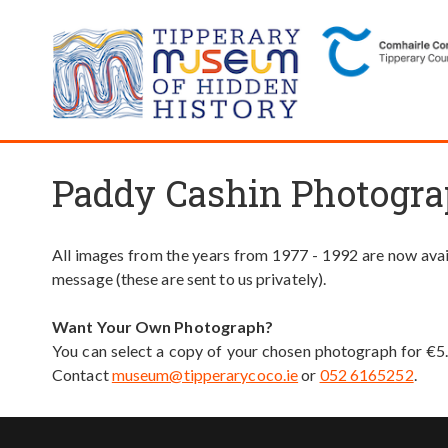
Paddy Cashin Photogra
All images from the years from 1977 - 1992 are now avail
message (these are sent to us privately).
Want Your Own Photograph?
You can select a copy of your chosen photograph for €5
Contact
museum@tipperarycoco.ie
or
052 6165252
.