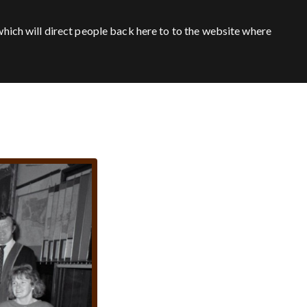
hich will direct people back here to to the website where