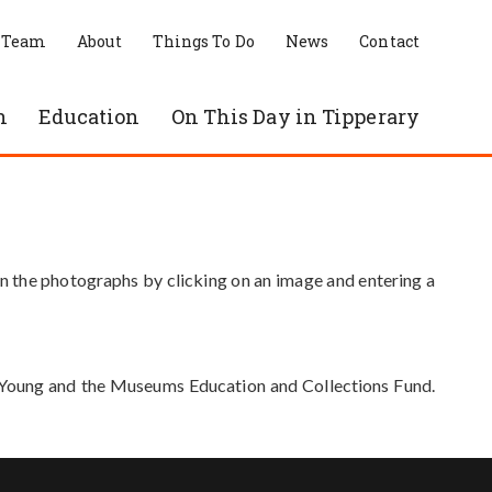
 Team
About
Things To Do
News
Contact
n
Education
On This Day in Tipperary
in the photographs by clicking on an image and entering a
e Young and the Museums Education and Collections Fund.