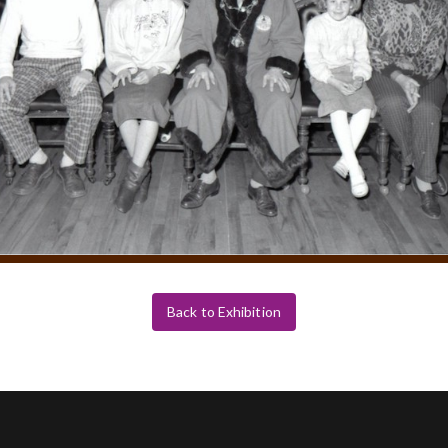
Back to Exhibition