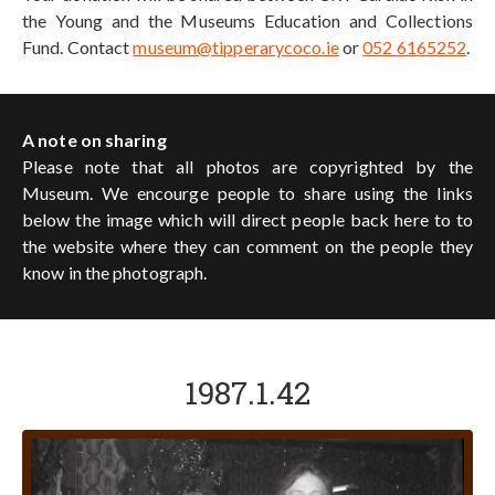
the Young and the Museums Education and Collections
Fund. Contact
museum@tipperarycoco.ie
or
052 6165252
.
A note on sharing
Please note that all photos are copyrighted by the
Museum. We encourge people to share using the links
below the image which will direct people back here to to
the website where they can comment on the people they
know in the photograph.
1987.1.42