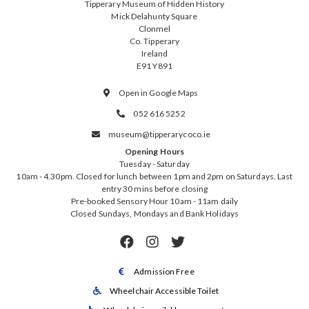
Tipperary Museum of Hidden History
Mick Delahunty Square
Clonmel
Co. Tipperary
Ireland
E91 Y891
Open in Google Maps

052 616 5252

museum@tipperarycoco.ie

Opening Hours
Tuesday - Saturday
10am - 4.30pm. Closed for lunch between 1pm and 2pm on Saturdays. Last
entry 30 mins before closing
Pre-booked Sensory Hour 10am - 11am daily
Closed Sundays, Mondays and Bank Holidays



Admission Free

Wheelchair Accessible Toilet
