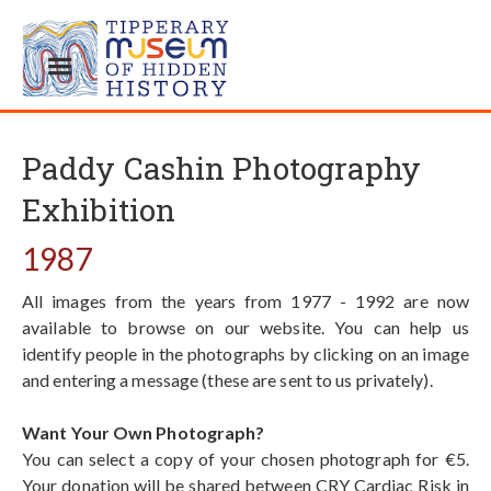
Paddy Cashin Photography
Exhibition
1987
All images from the years from 1977 - 1992 are now
available to browse on our website. You can help us
identify people in the photographs by clicking on an image
and entering a message (these are sent to us privately).
Want Your Own Photograph?
You can select a copy of your chosen photograph for €5.
Your donation will be shared between CRY Cardiac Risk in