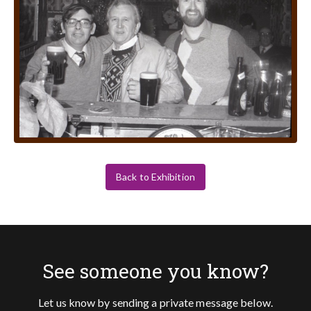
Back to Exhibition
See someone you know?
Let us know by sending a private message below.