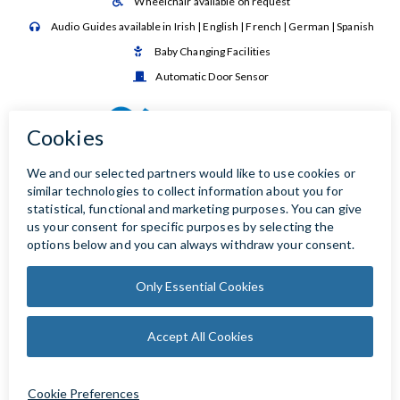
Wheelchair available on request

Audio Guides available in Irish | English | French | German | Spanish

Baby Changing Facilities

Automatic Door Sensor
