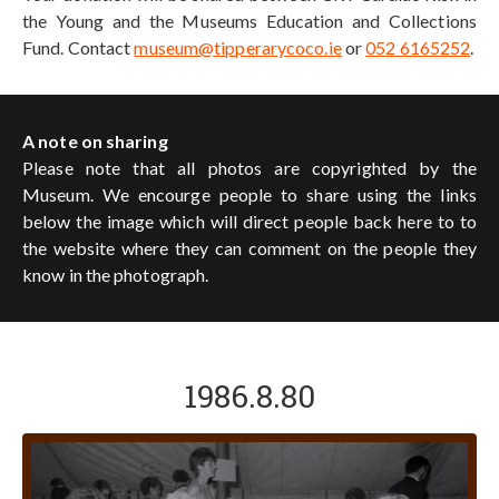
the Young and the Museums Education and Collections
Fund. Contact
museum@tipperarycoco.ie
or
052 6165252
.
A note on sharing
Please note that all photos are copyrighted by the
Museum. We encourge people to share using the links
below the image which will direct people back here to to
the website where they can comment on the people they
know in the photograph.
1986.8.80