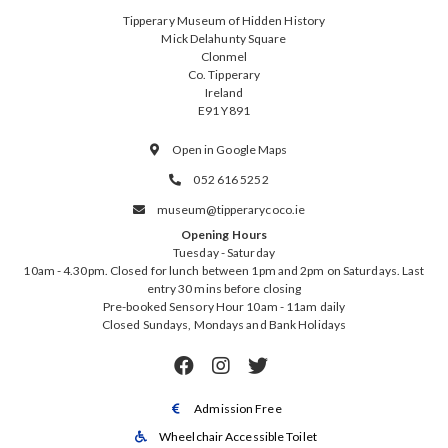
Tipperary Museum of Hidden History
Mick Delahunty Square
Clonmel
Co. Tipperary
Ireland
E91 Y891
Open in Google Maps

052 616 5252

museum@tipperarycoco.ie

Opening Hours
Tuesday - Saturday
10am - 4.30pm. Closed for lunch between 1pm and 2pm on Saturdays. Last
entry 30 mins before closing
Pre-booked Sensory Hour 10am - 11am daily
Closed Sundays, Mondays and Bank Holidays



Admission Free

Wheelchair Accessible Toilet
