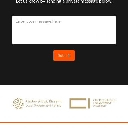
Let us know by sending a private message below.