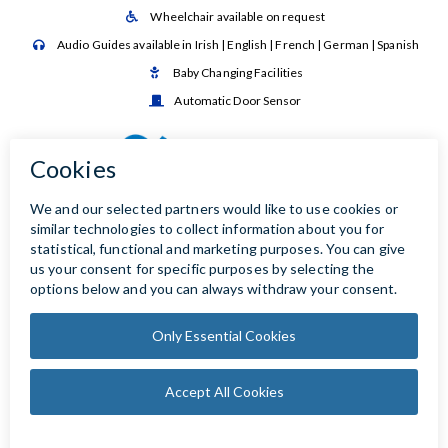
Wheelchair available on request

Audio Guides available in Irish | English | French | German | Spanish

Baby Changing Facilities

Automatic Door Sensor
