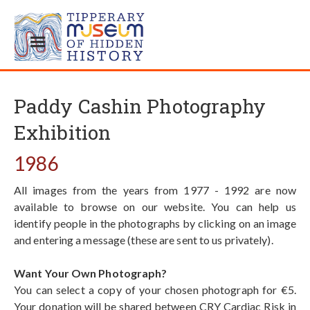
Paddy Cashin Photography
Exhibition
1986
All images from the years from 1977 - 1992 are now
available to browse on our website. You can help us
identify people in the photographs by clicking on an image
and entering a message (these are sent to us privately).
Want Your Own Photograph?
You can select a copy of your chosen photograph for €5.
Your donation will be shared between CRY Cardiac Risk in