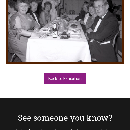
Back to Exhibition
See someone you know?