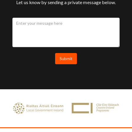
Let us know by sending a private message below.