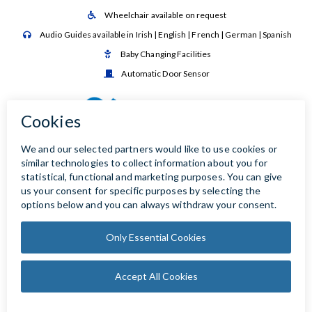
Wheelchair available on request

Audio Guides available in Irish | English | French | German | Spanish

Baby Changing Facilities

Automatic Door Sensor
