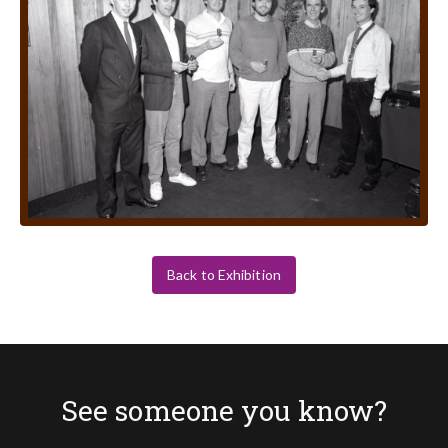
Back to Exhibition
See someone you know?