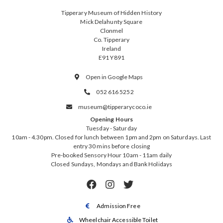
Tipperary Museum of Hidden History
Mick Delahunty Square
Clonmel
Co. Tipperary
Ireland
E91 Y891
Open in Google Maps

052 616 5252

museum@tipperarycoco.ie

Opening Hours
Tuesday - Saturday
10am - 4.30pm. Closed for lunch between 1pm and 2pm on Saturdays. Last
entry 30 mins before closing
Pre-booked Sensory Hour 10am - 11am daily
Closed Sundays, Mondays and Bank Holidays



Admission Free

Wheelchair Accessible Toilet
