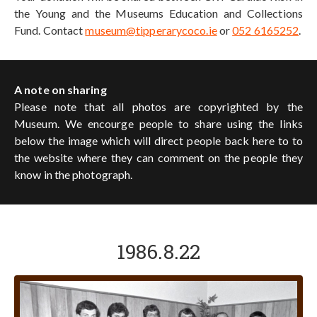
the Young and the Museums Education and Collections
Fund. Contact
museum@tipperarycoco.ie
or
052 6165252
.
A note on sharing
Please note that all photos are copyrighted by the
Museum. We encourge people to share using the links
below the image which will direct people back here to to
the website where they can comment on the people they
know in the photograph.
1986.8.22