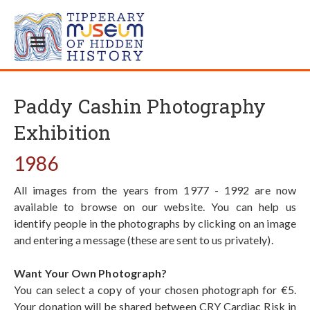
Paddy Cashin Photography
Exhibition
1986
All images from the years from 1977 - 1992 are now
available to browse on our website. You can help us
identify people in the photographs by clicking on an image
and entering a message (these are sent to us privately).
Want Your Own Photograph?
You can select a copy of your chosen photograph for €5.
Your donation will be shared between CRY Cardiac Risk in