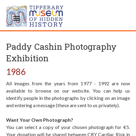
Paddy Cashin Photography
Exhibition
1986
All images from the years from 1977 - 1992 are now
available to browse on our website. You can help us
identify people in the photographs by clicking on an image
and entering a message (these are sent to us privately).
Want Your Own Photograph?
You can select a copy of your chosen photograph for €5.
Your donation will be shared between CRY Cardiac Risk in