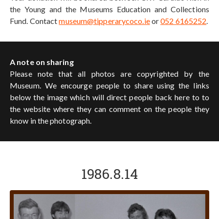
the Young and the Museums Education and Collections
Fund. Contact
museum@tipperarycoco.ie
or
052 6165252
.
A note on sharing
Please note that all photos are copyrighted by the
Museum. We encourge people to share using the links
below the image which will direct people back here to to
the website where they can comment on the people they
know in the photograph.
1986.8.14