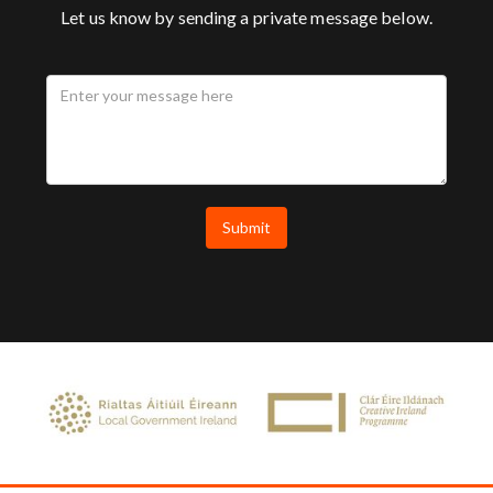
Let us know by sending a private message below.