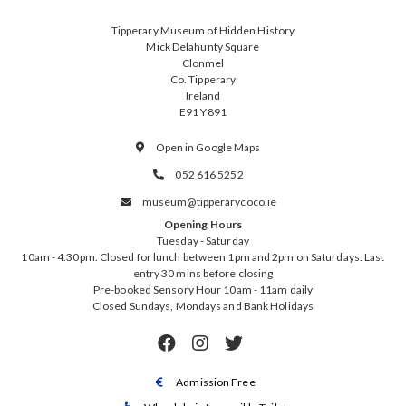
Tipperary Museum of Hidden History
Mick Delahunty Square
Clonmel
Co. Tipperary
Ireland
E91 Y891
Open in Google Maps

052 616 5252

museum@tipperarycoco.ie

Opening Hours
Tuesday - Saturday
10am - 4.30pm. Closed for lunch between 1pm and 2pm on Saturdays. Last
entry 30 mins before closing
Pre-booked Sensory Hour 10am - 11am daily
Closed Sundays, Mondays and Bank Holidays



Admission Free
