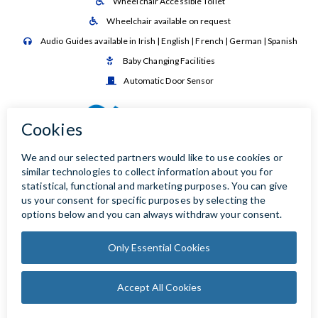
Wheelchair Accessible Toilet

Wheelchair available on request

Audio Guides available in Irish | English | French | German | Spanish

Baby Changing Facilities

Automatic Door Sensor
