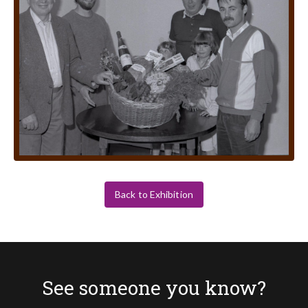
Back to Exhibition
See someone you know?