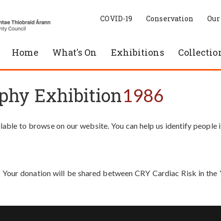
COVID-19
Conservation
Our
Home
What's On
Exhibitions
Collectio
phy Exhibition
1986
able to browse on our website. You can help us identify people 
. Your donation will be shared between CRY Cardiac Risk in th