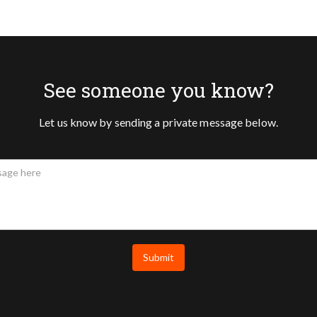
See someone you know?
Let us know by sending a private message below.