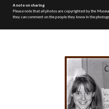
A note on sharing
Please note that all photos are copyrighted by the Museu
they can comment on the people they know in the photog