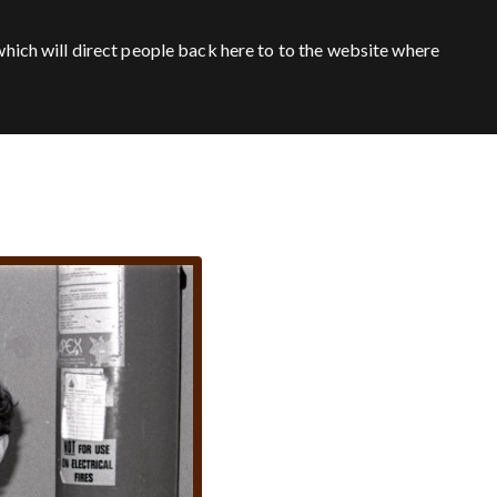
hich will direct people back here to to the website where