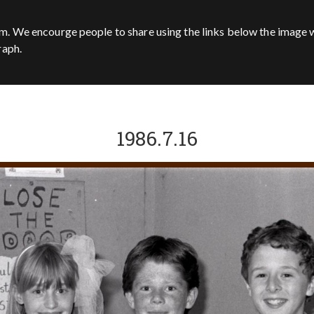
m. We encourge people to share using the links below the image w
raph.
1986.7.16