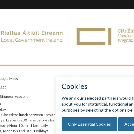
oogle Maps



5252
ipperarycoco.ie
s
rday
 Closed for lunch between 1pm and
ys. Last entry 30 mins before closing
nsory Hour 10am - 11am daily
s, Mondays and Bank Holidays