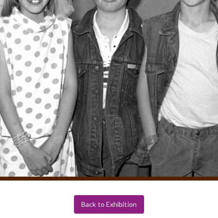
Back to Exhibition