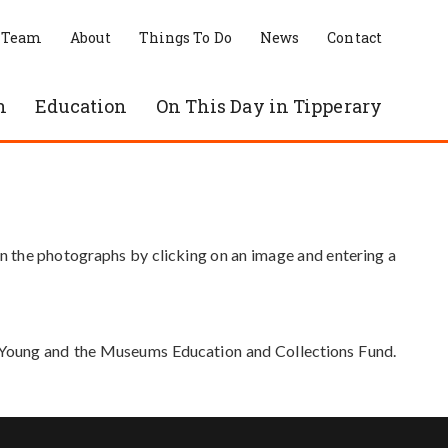
 Team
About
Things To Do
News
Contact
n
Education
On This Day in Tipperary
in the photographs by clicking on an image and entering a
e Young and the Museums Education and Collections Fund.