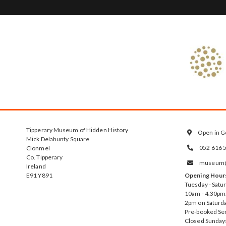
Tipperary Museum of Hidden History
Open in G

Mick Delahunty Square
052 616 
Clonmel

Co. Tipperary
museum@t

Ireland
E91 Y891
Opening Hour
Tuesday - Satu
10am - 4.30pm.
2pm on Saturda
Pre-booked Se
Closed Sunday