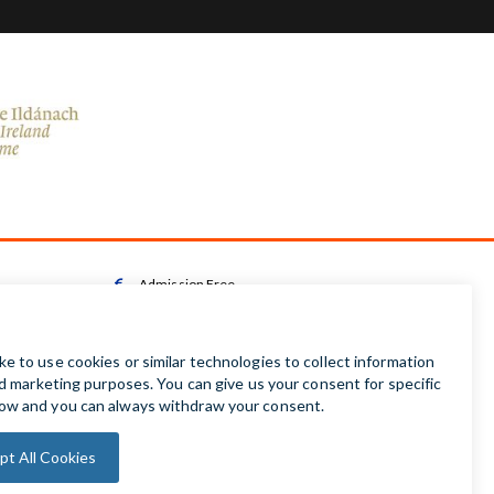
Admission Free

Wheelchair Accessible Toilet

Wheelchair available on request

Audio Guides available in Irish | English | French |

German | Spanish
Baby Changing Facilities

Automatic Door Sensor
