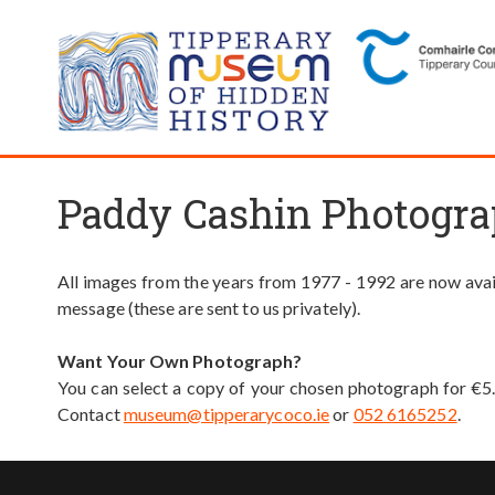
Paddy Cashin Photogra
All images from the years from 1977 - 1992 are now avail
message (these are sent to us privately).
Want Your Own Photograph?
You can select a copy of your chosen photograph for €5
Contact
museum@tipperarycoco.ie
or
052 6165252
.