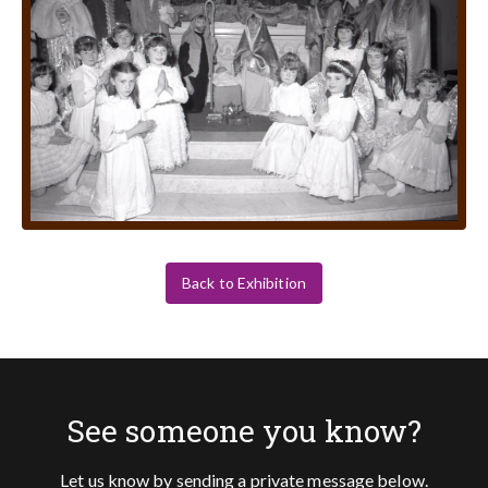
Back to Exhibition
See someone you know?
Let us know by sending a private message below.