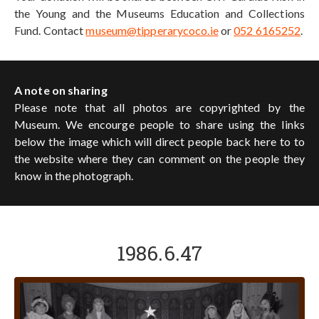
the Young and the Museums Education and Collections
Fund. Contact
museum@tipperarycoco.ie
or
052 6165252
.
A note on sharing
Please note that all photos are copyrighted by the
Museum. We encourge people to share using the links
below the image which will direct people back here to to
the website where they can comment on the people they
know in the photograph.
1986.6.47