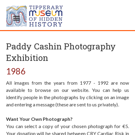
Paddy Cashin Photography
Exhibition
1986
All images from the years from 1977 - 1992 are now
available to browse on our website. You can help us
identify people in the photographs by clicking on an image
and entering a message (these are sent to us privately).
Want Your Own Photograph?
You can select a copy of your chosen photograph for €5.
Your donation will be shared between CRY Cardiac Risk in