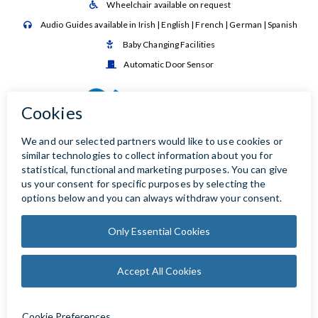
Wheelchair available on request

Audio Guides available in Irish | English | French | German | Spanish

Baby Changing Facilities

Automatic Door Sensor
