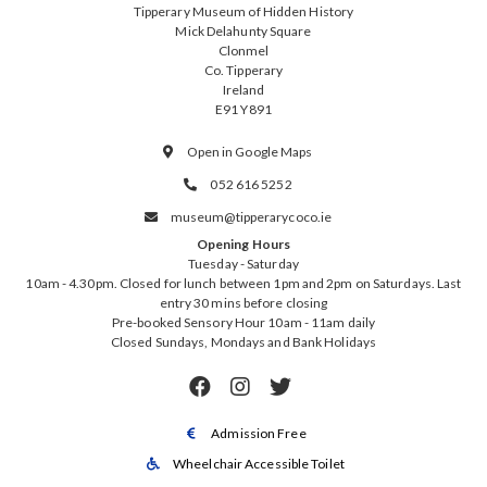
Tipperary Museum of Hidden History
Mick Delahunty Square
Clonmel
Co. Tipperary
Ireland
E91 Y891
Open in Google Maps

052 616 5252

museum@tipperarycoco.ie

Opening Hours
Tuesday - Saturday
10am - 4.30pm. Closed for lunch between 1pm and 2pm on Saturdays. Last
entry 30 mins before closing
Pre-booked Sensory Hour 10am - 11am daily
Closed Sundays, Mondays and Bank Holidays



Admission Free

Wheelchair Accessible Toilet
