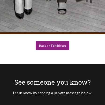
Back to Exhibition
See someone you know?
Let us know by sending a private message below.