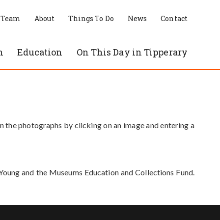
 Team
About
Things To Do
News
Contact
n
Education
On This Day in Tipperary
in the photographs by clicking on an image and entering a
e Young and the Museums Education and Collections Fund.