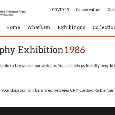
COVID-19
Conservation
Our
Home
What's On
Exhibitions
Collectio
phy Exhibition
1986
able to browse on our website. You can help us identify people 
. Your donation will be shared between CRY Cardiac Risk in th