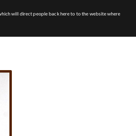
hich will direct people back here to to the website where