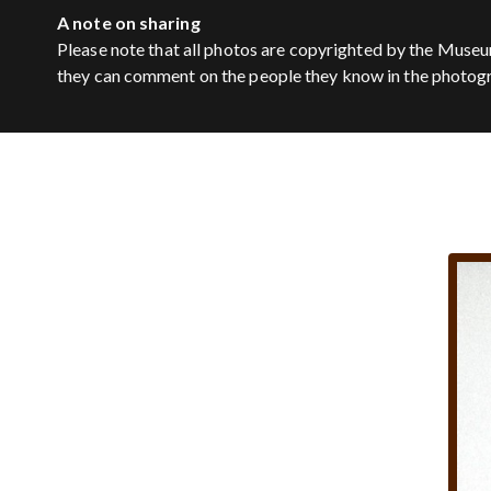
A note on sharing
Please note that all photos are copyrighted by the Museu
they can comment on the people they know in the photog