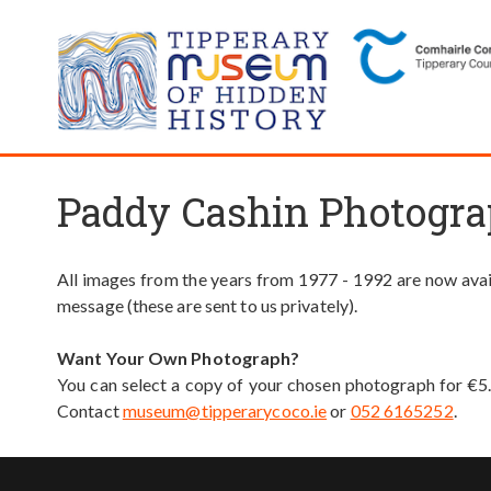
Paddy Cashin Photogra
All images from the years from 1977 - 1992 are now avail
message (these are sent to us privately).
Want Your Own Photograph?
You can select a copy of your chosen photograph for €5
Contact
museum@tipperarycoco.ie
or
052 6165252
.