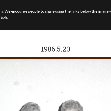
m. We encourge people to share using the links below the image w
raph.
1986.5.20