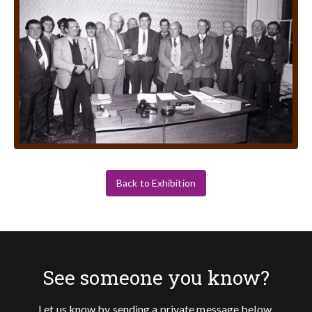
Back to Exhibition
See someone you know?
Let us know by sending a private message below.