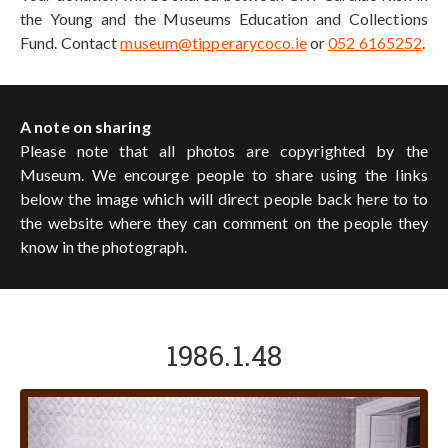
the Young and the Museums Education and Collections
Fund. Contact
museum@tipperarycoco.ie
or
052 6165252
.
A note on sharing
Please note that all photos are copyrighted by the
Museum. We encourge people to share using the links
below the image which will direct people back here to to
the website where they can comment on the people they
know in the photograph.
1986.1.48