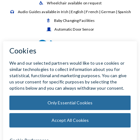
Wheelchair available on request

Audio Guides available in Irish | English | French | German | Spanish

Baby Changing Facilities

Automatic Door Sensor
