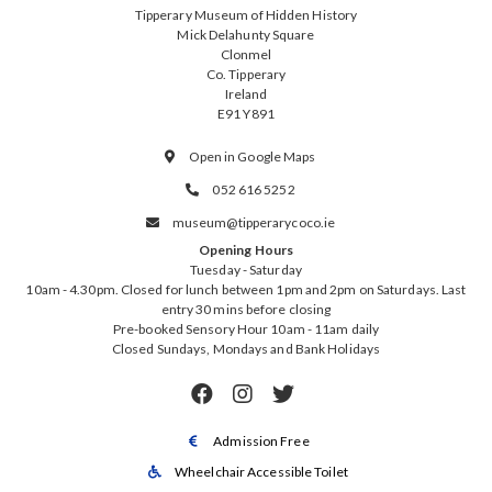
Tipperary Museum of Hidden History
Mick Delahunty Square
Clonmel
Co. Tipperary
Ireland
E91 Y891
Open in Google Maps

052 616 5252

museum@tipperarycoco.ie

Opening Hours
Tuesday - Saturday
10am - 4.30pm. Closed for lunch between 1pm and 2pm on Saturdays. Last
entry 30 mins before closing
Pre-booked Sensory Hour 10am - 11am daily
Closed Sundays, Mondays and Bank Holidays



Admission Free

Wheelchair Accessible Toilet
