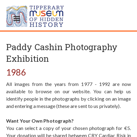
Paddy Cashin Photography
Exhibition
1986
All images from the years from 1977 - 1992 are now
available to browse on our website. You can help us
identify people in the photographs by clicking on an image
and entering a message (these are sent to us privately).
Want Your Own Photograph?
You can select a copy of your chosen photograph for €5.
Your donation will be shared between CRY Cardiac Risk in