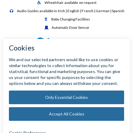
Wheelchair available on request

Audio Guides available in Irish | English | French | German | Spanish

Baby Changing Facilities

Automatic Door Sensor
