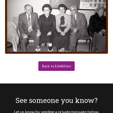
Back to Exhibition
See someone you know?
Let us know by sending a private message below.