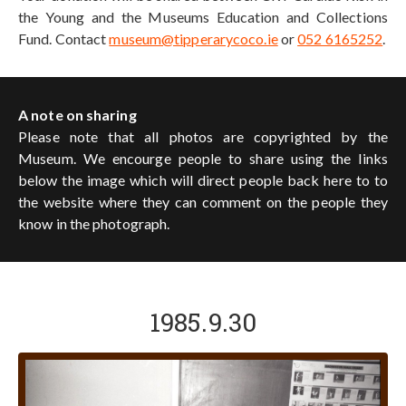
the Young and the Museums Education and Collections
Fund. Contact
museum@tipperarycoco.ie
or
052 6165252
.
A note on sharing
Please note that all photos are copyrighted by the
Museum. We encourge people to share using the links
below the image which will direct people back here to to
the website where they can comment on the people they
know in the photograph.
1985.9.30