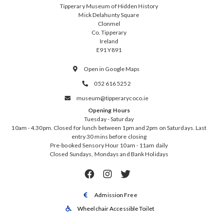
Tipperary Museum of Hidden History
Mick Delahunty Square
Clonmel
Co. Tipperary
Ireland
E91 Y891
Open in Google Maps

052 616 5252

museum@tipperarycoco.ie

Opening Hours
Tuesday - Saturday
10am - 4.30pm. Closed for lunch between 1pm and 2pm on Saturdays. Last
entry 30 mins before closing
Pre-booked Sensory Hour 10am - 11am daily
Closed Sundays, Mondays and Bank Holidays



Admission Free

Wheelchair Accessible Toilet
