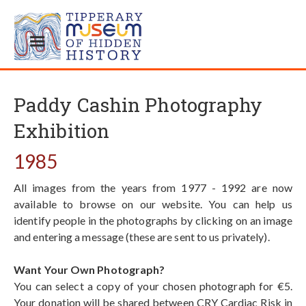
Paddy Cashin Photography
Exhibition
1985
All images from the years from 1977 - 1992 are now
available to browse on our website. You can help us
identify people in the photographs by clicking on an image
and entering a message (these are sent to us privately).
Want Your Own Photograph?
You can select a copy of your chosen photograph for €5.
Your donation will be shared between CRY Cardiac Risk in