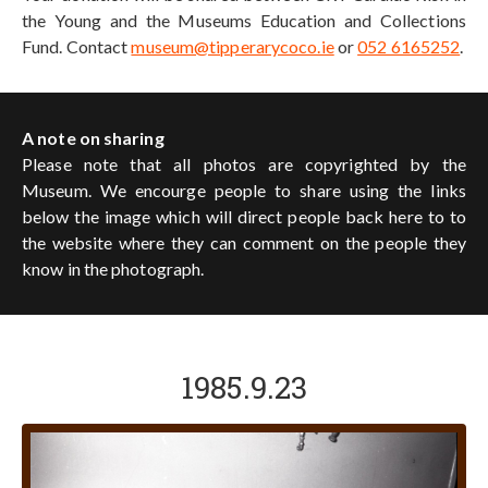
the Young and the Museums Education and Collections
Fund. Contact
museum@tipperarycoco.ie
or
052 6165252
.
A note on sharing
Please note that all photos are copyrighted by the
Museum. We encourge people to share using the links
below the image which will direct people back here to to
the website where they can comment on the people they
know in the photograph.
1985.9.23