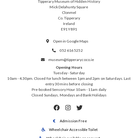
Tipperary Museum of Hidden History
Mick Delahunty Square
Clonmel
Co. Tipperary
Ireland
E91 Y891
Open in Google Maps

052 616 5252

museum@tipperarycoco.ie

Opening Hours
Tuesday - Saturday
10am - 4.30pm. Closed for lunch between 1pm and 2pm on Saturdays. Last
entry 30 mins before closing
Pre-booked Sensory Hour 10am - 11am daily
Closed Sundays, Mondays and Bank Holidays



Admission Free

Wheelchair Accessible Toilet
