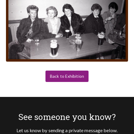
Back to Exhibition
See someone you know?
Let us know by sending a private message below.