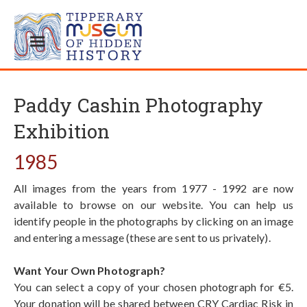
Paddy Cashin Photography
Exhibition
1985
All images from the years from 1977 - 1992 are now
available to browse on our website. You can help us
identify people in the photographs by clicking on an image
and entering a message (these are sent to us privately).
Want Your Own Photograph?
You can select a copy of your chosen photograph for €5.
Your donation will be shared between CRY Cardiac Risk in