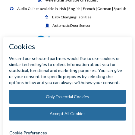
Wheelchair available on request

Audio Guides available in Irish | English | French | German | Spanish

Baby Changing Facilities

Automatic Door Sensor
