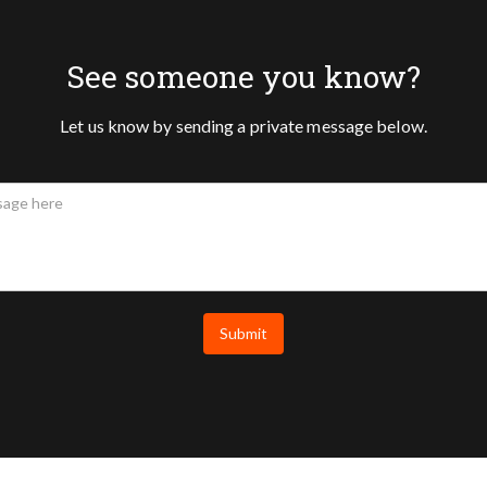
See someone you know?
Let us know by sending a private message below.