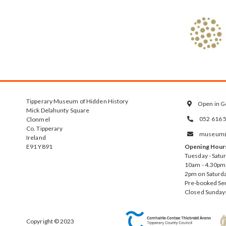
Tipperary Museum of Hidden History
Open in G

Mick Delahunty Square
052 616 
Clonmel

Co. Tipperary
museum@t

Ireland
E91 Y891
Opening Hour
Tuesday - Satu
10am - 4.30pm.
2pm on Saturda
Pre-booked Se
Closed Sunday
Copyright © 2023