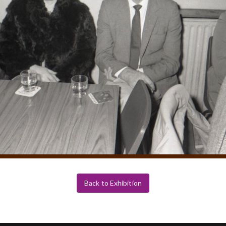
Back to Exhibition