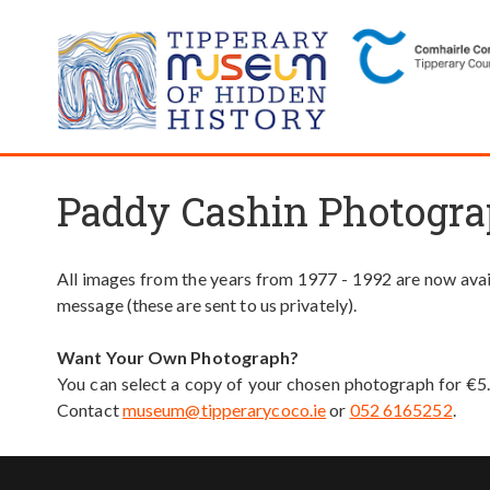
Paddy Cashin Photogra
All images from the years from 1977 - 1992 are now avail
message (these are sent to us privately).
Want Your Own Photograph?
You can select a copy of your chosen photograph for €5
Contact
museum@tipperarycoco.ie
or
052 6165252
.