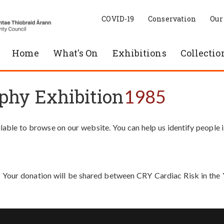
COVID-19
Conservation
Our
Home
What's On
Exhibitions
Collectio
phy Exhibition
1985
able to browse on our website. You can help us identify people 
. Your donation will be shared between CRY Cardiac Risk in th