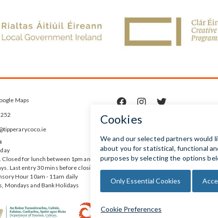
oogle Maps



5252
ipperarycoco.ie
s
rday
 Closed for lunch between 1pm and
ys. Last entry 30 mins before closing
nsory Hour 10am - 11am daily
s, Mondays and Bank Holidays