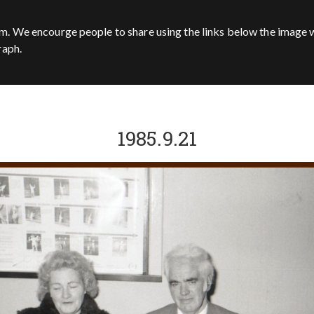
m. We encourge people to share using the links below the image w
raph.
1985.9.21