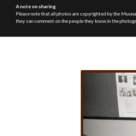
A note on sharing
Please note that all photos are copyrighted by the Museu
they can comment on the people they know in the photog