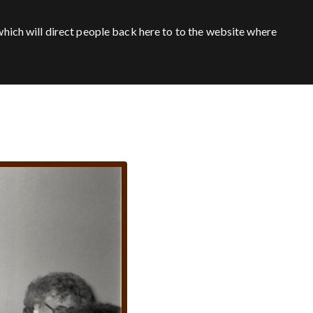
hich will direct people back here to to the website where