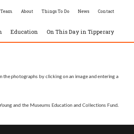
 Team
About
Things To Do
News
Contact
n
Education
On This Day in Tipperary
in the photographs by clicking on an image and entering a
e Young and the Museums Education and Collections Fund.