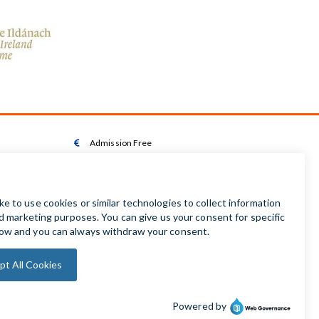
Admission Free

Wheelchair Accessible Toilet

Wheelchair available on request

Audio Guides available in Irish | English | French |

German | Spanish
Baby Changing Facilities

Automatic Door Sensor
