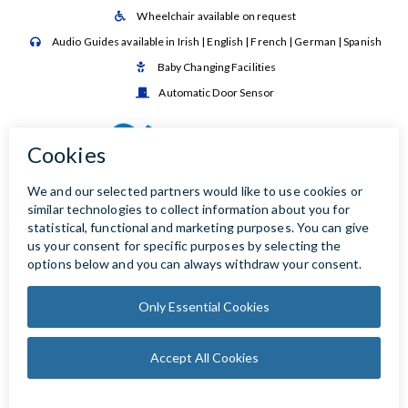
Wheelchair available on request

Audio Guides available in Irish | English | French | German | Spanish

Baby Changing Facilities

Automatic Door Sensor
