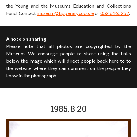
the Young and the Museums Education and Collections
Fund. Contact
museum@tipperarycoco.ie
or
052 6165252
.
A note on sharing
Please note that all photos are copyrighted by the
Museum. We encourge people to share using the links
below the image which will direct people back here to to
the website where they can comment on the people they
know in the photograph.
1985.8.20