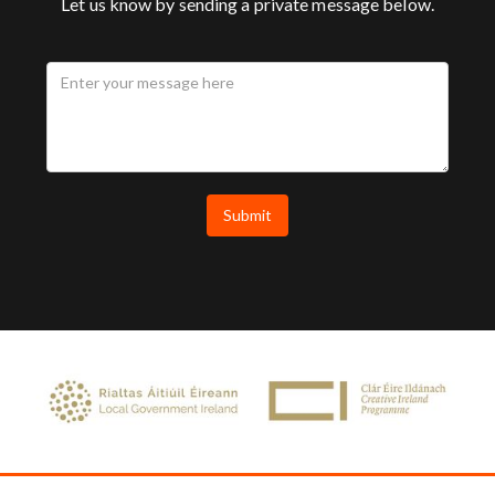
Let us know by sending a private message below.