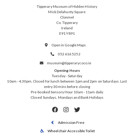
Tipperary Museum of Hidden History
Mick Delahunty Square
Clonmel
Co. Tipperary
Ireland
E91 Y891
Open in Google Maps

052 616 5252

museum@tipperarycoco.ie

Opening Hours
Tuesday - Saturday
10am - 4.30pm. Closed for lunch between 1pm and 2pm on Saturdays. Last
entry 30 mins before closing
Pre-booked Sensory Hour 10am - 11am daily
Closed Sundays, Mondays and Bank Holidays



Admission Free

Wheelchair Accessible Toilet
