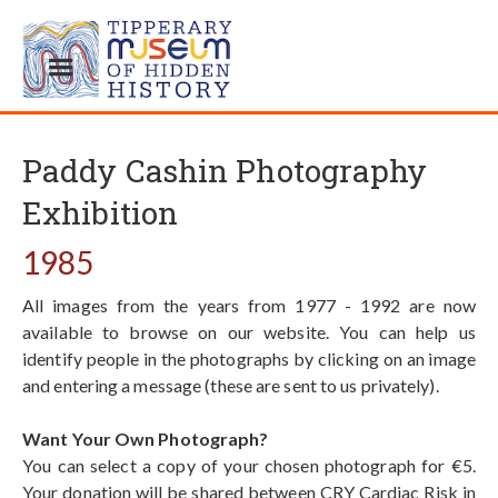
Paddy Cashin Photography
Exhibition
1985
All images from the years from 1977 - 1992 are now
available to browse on our website. You can help us
identify people in the photographs by clicking on an image
and entering a message (these are sent to us privately).
Want Your Own Photograph?
You can select a copy of your chosen photograph for €5.
Your donation will be shared between CRY Cardiac Risk in