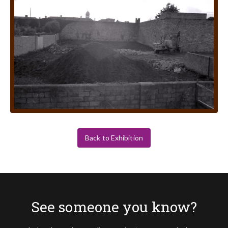
Back to Exhibition
See someone you know?