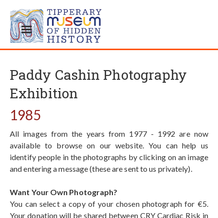
Paddy Cashin Photography
Exhibition
1985
All images from the years from 1977 - 1992 are now
available to browse on our website. You can help us
identify people in the photographs by clicking on an image
and entering a message (these are sent to us privately).
Want Your Own Photograph?
You can select a copy of your chosen photograph for €5.
Your donation will be shared between CRY Cardiac Risk in