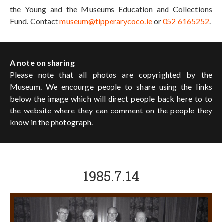
the Young and the Museums Education and Collections
Fund. Contact
museum@tipperarycoco.ie
or
052 6165252
.
A note on sharing
Please note that all photos are copyrighted by the
Museum. We encourge people to share using the links
below the image which will direct people back here to to
the website where they can comment on the people they
know in the photograph.
1985.7.14