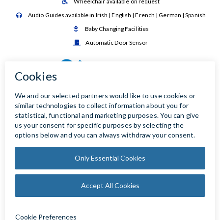
Wheelchair available on request

Audio Guides available in Irish | English | French | German | Spanish

Baby Changing Facilities

Automatic Door Sensor
