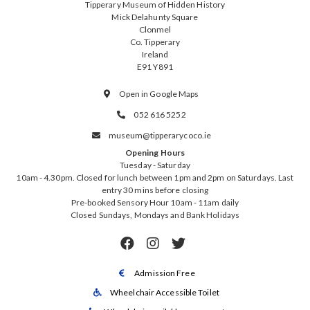
Tipperary Museum of Hidden History
Mick Delahunty Square
Clonmel
Co. Tipperary
Ireland
E91 Y891
Open in Google Maps

052 616 5252

museum@tipperarycoco.ie

Opening Hours
Tuesday - Saturday
10am - 4.30pm. Closed for lunch between 1pm and 2pm on Saturdays. Last
entry 30 mins before closing
Pre-booked Sensory Hour 10am - 11am daily
Closed Sundays, Mondays and Bank Holidays



Admission Free

Wheelchair Accessible Toilet
