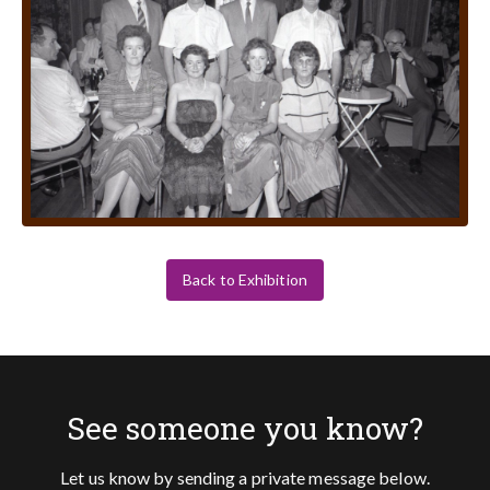
Back to Exhibition
See someone you know?
Let us know by sending a private message below.