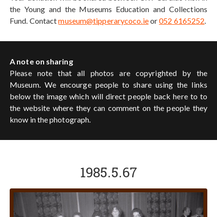
the Young and the Museums Education and Collections
Fund. Contact
museum@tipperarycoco.ie
or
052 6165252
.
A note on sharing
Please note that all photos are copyrighted by the
Museum. We encourge people to share using the links
below the image which will direct people back here to to
the website where they can comment on the people they
know in the photograph.
1985.5.67