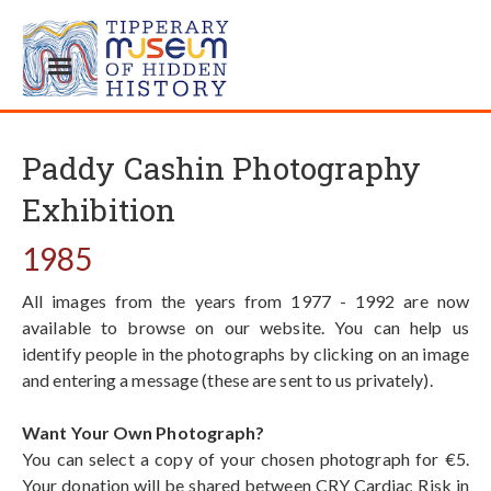
Paddy Cashin Photography
Exhibition
1985
All images from the years from 1977 - 1992 are now
available to browse on our website. You can help us
identify people in the photographs by clicking on an image
and entering a message (these are sent to us privately).
Want Your Own Photograph?
You can select a copy of your chosen photograph for €5.
Your donation will be shared between CRY Cardiac Risk in