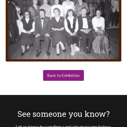
Back to Exhibition
See someone you know?
Let us know by sending a private message below.