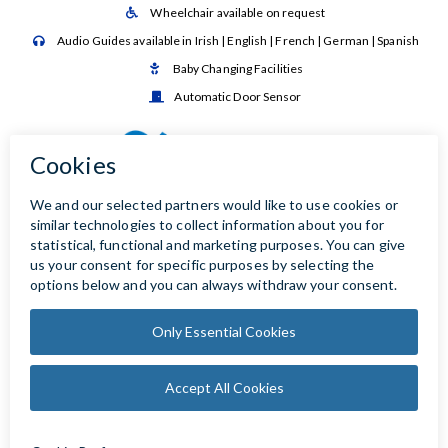
Wheelchair available on request

Audio Guides available in Irish | English | French | German | Spanish

Baby Changing Facilities

Automatic Door Sensor
