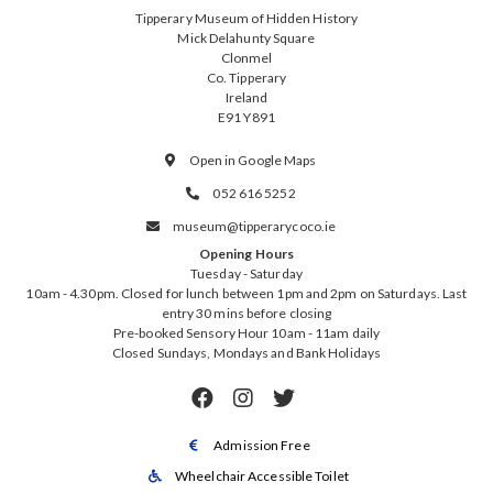
Tipperary Museum of Hidden History
Mick Delahunty Square
Clonmel
Co. Tipperary
Ireland
E91 Y891
Open in Google Maps

052 616 5252

museum@tipperarycoco.ie

Opening Hours
Tuesday - Saturday
10am - 4.30pm. Closed for lunch between 1pm and 2pm on Saturdays. Last
entry 30 mins before closing
Pre-booked Sensory Hour 10am - 11am daily
Closed Sundays, Mondays and Bank Holidays



Admission Free

Wheelchair Accessible Toilet
