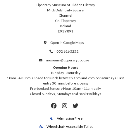
Tipperary Museum of Hidden History
Mick Delahunty Square
Clonmel
Co. Tipperary
Ireland
E91 Y891
Open in Google Maps

052 616 5252

museum@tipperarycoco.ie

Opening Hours
Tuesday - Saturday
10am - 4.30pm. Closed for lunch between 1pm and 2pm on Saturdays. Last
entry 30 mins before closing
Pre-booked Sensory Hour 10am - 11am daily
Closed Sundays, Mondays and Bank Holidays



Admission Free

Wheelchair Accessible Toilet
