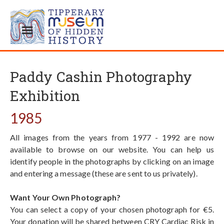
Paddy Cashin Photography
Exhibition
1985
All images from the years from 1977 - 1992 are now
available to browse on our website. You can help us
identify people in the photographs by clicking on an image
and entering a message (these are sent to us privately).
Want Your Own Photograph?
You can select a copy of your chosen photograph for €5.
Your donation will be shared between CRY Cardiac Risk in