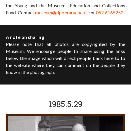
the Young and the Museums Education and Collections
Fund. Contact
museum@tipperarycoco.ie
or
052 6165252
.
A note on sharing
Please note that all photos are copyrighted by the
Museum. We encourge people to share using the links
below the image which will direct people back here to to
the website where they can comment on the people they
know in the photograph.
1985.5.29