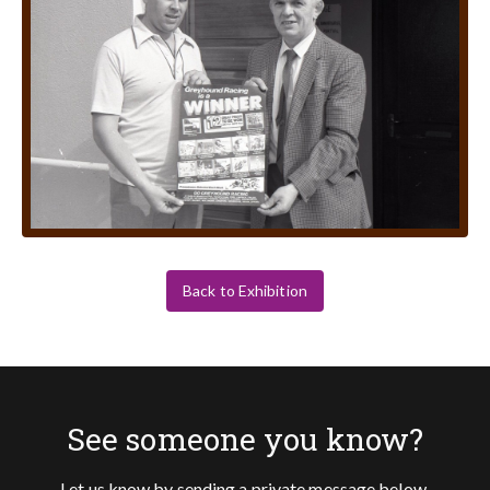
Back to Exhibition
See someone you know?
Let us know by sending a private message below.