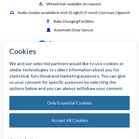
Wheelchair available on request

Audio Guides available in Irish | English | French | German | Spanish

Baby Changing Facilities

Automatic Door Sensor
