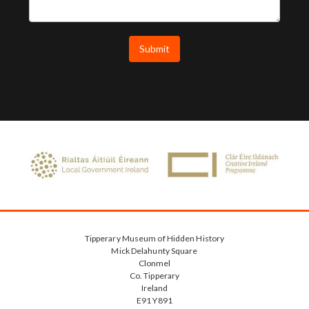
Tipperary Museum of Hidden History
Mick Delahunty Square
Clonmel
Co. Tipperary
Ireland
E91 Y891