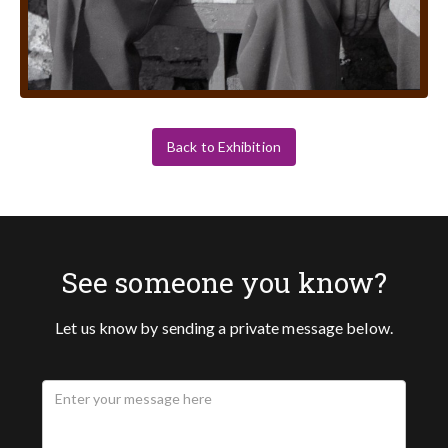
Back to Exhibition
See someone you know?
Let us know by sending a private message below.