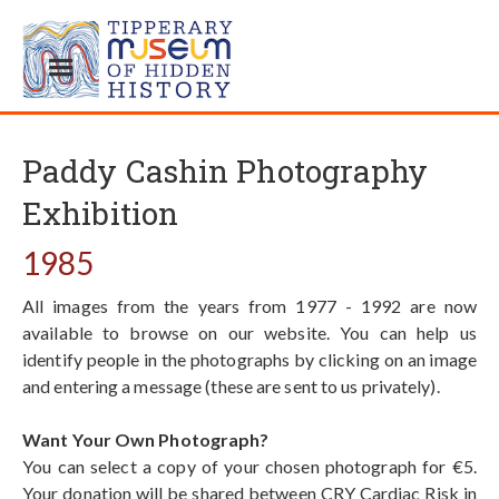
Paddy Cashin Photography
Exhibition
1985
All images from the years from 1977 - 1992 are now
available to browse on our website. You can help us
identify people in the photographs by clicking on an image
and entering a message (these are sent to us privately).
Want Your Own Photograph?
You can select a copy of your chosen photograph for €5.
Your donation will be shared between CRY Cardiac Risk in