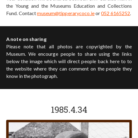
the Young and the Museums Education and Collections
Fund. Contact
museum@tipperarycoco.ie
or
052 6165252
.
A note on sharing
Please note that all photos are copyrighted by the
Museum. We encourge people to share using the links
below the image which will direct people back here to to
the website where they can comment on the people they
know in the photograph.
1985.4.34