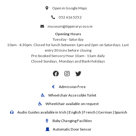
Open in Google Maps

052 616 5252

museum@tipperarycoco.ie

Opening Hours
Tuesday - Saturday
10am - 4.30pm. Closed for lunch between 1pm and 2pm on Saturdays. Last
entry 30 mins before closing
Pre-booked Sensory Hour 10am - 11am daily
Closed Sundays, Mondays and Bank Holidays



Admission Free

Wheelchair Accessible Toilet

Wheelchair available on request

Audio Guides available in Irish | English | French | German | Spanish

Baby Changing Facilities

Automatic Door Sensor
