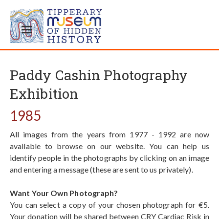
Paddy Cashin Photography
Exhibition
1985
All images from the years from 1977 - 1992 are now
available to browse on our website. You can help us
identify people in the photographs by clicking on an image
and entering a message (these are sent to us privately).
Want Your Own Photograph?
You can select a copy of your chosen photograph for €5.
Your donation will be shared between CRY Cardiac Risk in