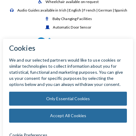
Wheelchair available on request

Audio Guides available in Irish | English | French | German | Spanish

Baby Changing Facilities

Automatic Door Sensor
