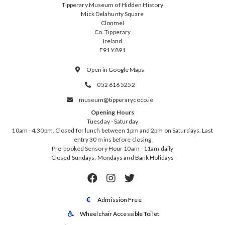
Tipperary Museum of Hidden History
Mick Delahunty Square
Clonmel
Co. Tipperary
Ireland
E91 Y891
Open in Google Maps

052 616 5252

museum@tipperarycoco.ie

Opening Hours
Tuesday - Saturday
10am - 4.30pm. Closed for lunch between 1pm and 2pm on Saturdays. Last
entry 30 mins before closing
Pre-booked Sensory Hour 10am - 11am daily
Closed Sundays, Mondays and Bank Holidays



Admission Free

Wheelchair Accessible Toilet
