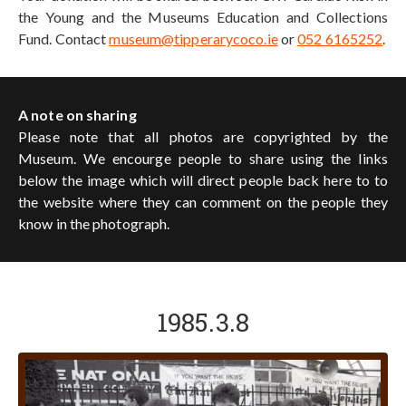
the Young and the Museums Education and Collections
Fund. Contact
museum@tipperarycoco.ie
or
052 6165252
.
A note on sharing
Please note that all photos are copyrighted by the
Museum. We encourge people to share using the links
below the image which will direct people back here to to
the website where they can comment on the people they
know in the photograph.
1985.3.8