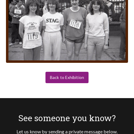
Back to Exhibition
See someone you know?
Let us know by sending a private message below.