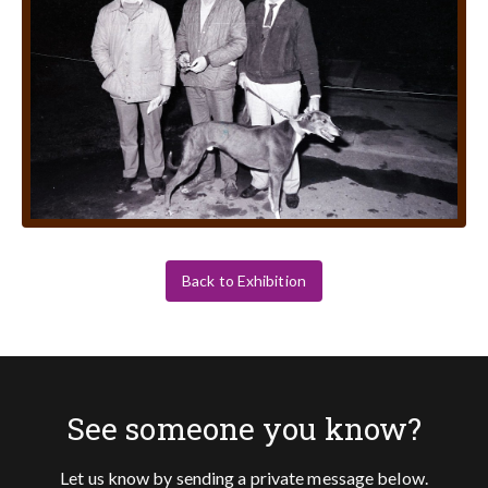
Back to Exhibition
See someone you know?
Let us know by sending a private message below.