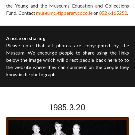
the Young and the Museums Education and Collections
Fund. Contact
museum@tipperarycoco.ie
or
052 6165252
.
A note on sharing
Please note that all photos are copyrighted by the
Museum. We encourge people to share using the links
below the image which will direct people back here to to
the website where they can comment on the people they
know in the photograph.
1985.3.20