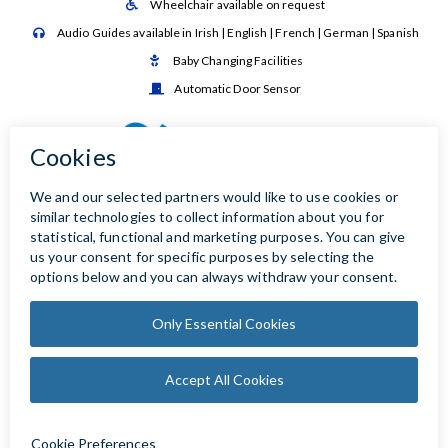
Wheelchair available on request

Audio Guides available in Irish | English | French | German | Spanish

Baby Changing Facilities

Automatic Door Sensor
