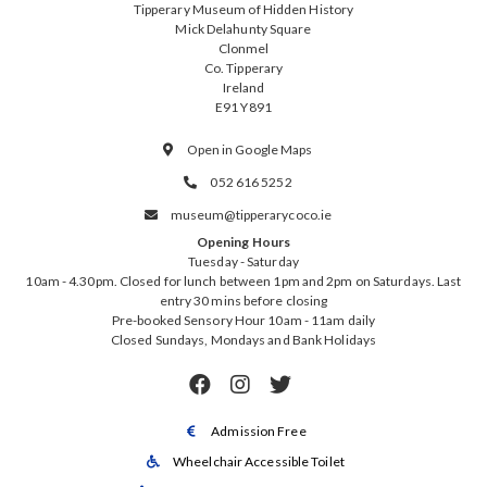
Tipperary Museum of Hidden History
Mick Delahunty Square
Clonmel
Co. Tipperary
Ireland
E91 Y891
Open in Google Maps

052 616 5252

museum@tipperarycoco.ie

Opening Hours
Tuesday - Saturday
10am - 4.30pm. Closed for lunch between 1pm and 2pm on Saturdays. Last
entry 30 mins before closing
Pre-booked Sensory Hour 10am - 11am daily
Closed Sundays, Mondays and Bank Holidays



Admission Free

Wheelchair Accessible Toilet
