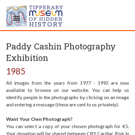
Paddy Cashin Photography
Exhibition
1985
All images from the years from 1977 - 1992 are now
available to browse on our website. You can help us
identify people in the photographs by clicking on an image
and entering a message (these are sent to us privately).
Want Your Own Photograph?
You can select a copy of your chosen photograph for €5.
Your donation will be shared between CRY Cardiac Risk in