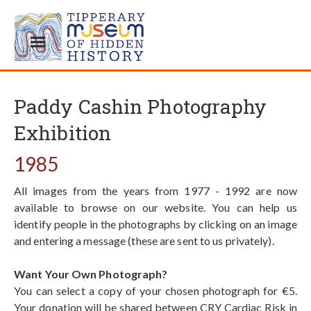
Paddy Cashin Photography
Exhibition
1985
All images from the years from 1977 - 1992 are now
available to browse on our website. You can help us
identify people in the photographs by clicking on an image
and entering a message (these are sent to us privately).
Want Your Own Photograph?
You can select a copy of your chosen photograph for €5.
Your donation will be shared between CRY Cardiac Risk in