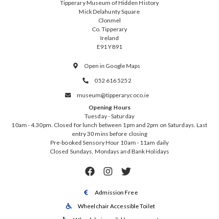
Tipperary Museum of Hidden History
Mick Delahunty Square
Clonmel
Co. Tipperary
Ireland
E91 Y891
Open in Google Maps

052 616 5252

museum@tipperarycoco.ie

Opening Hours
Tuesday - Saturday
10am - 4.30pm. Closed for lunch between 1pm and 2pm on Saturdays. Last
entry 30 mins before closing
Pre-booked Sensory Hour 10am - 11am daily
Closed Sundays, Mondays and Bank Holidays



Admission Free

Wheelchair Accessible Toilet
