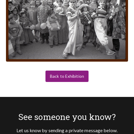
Back to Exhibition
See someone you know?
Let us know by sending a private message below.