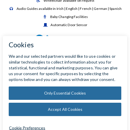
Wheelchair available on request

Audio Guides available in Irish | English | French | German | Spanish

Baby Changing Facilities

Automatic Door Sensor
