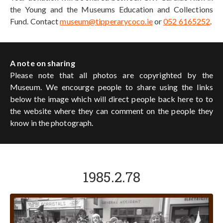
the Young and the Museums Education and Collections
Fund. Contact
museum@tipperarycoco.ie
or
052 6165252
.
A note on sharing
Please note that all photos are copyrighted by the
Museum. We encourge people to share using the links
below the image which will direct people back here to to
the website where they can comment on the people they
know in the photograph.
1985.2.78