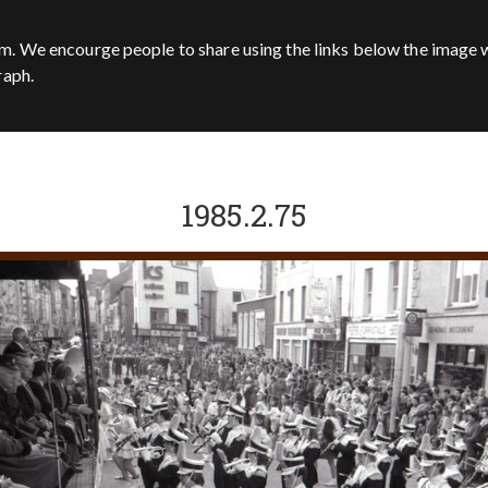
m. We encourge people to share using the links below the image w
raph.
1985.2.75