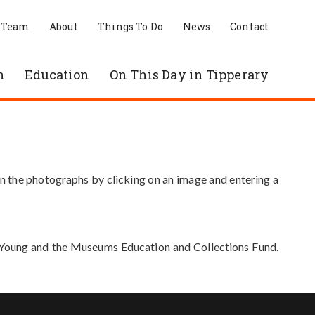
 Team
About
Things To Do
News
Contact
n
Education
On This Day in Tipperary
in the photographs by clicking on an image and entering a
e Young and the Museums Education and Collections Fund.