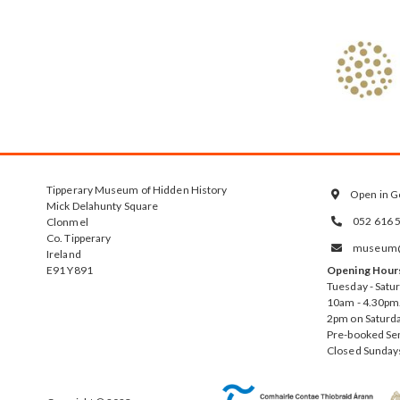
Tipperary Museum of Hidden History
Open in G

Mick Delahunty Square
052 616 
Clonmel

Co. Tipperary
museum@t

Ireland
E91 Y891
Opening Hour
Tuesday - Satu
10am - 4.30pm.
2pm on Saturda
Pre-booked Se
Closed Sunday