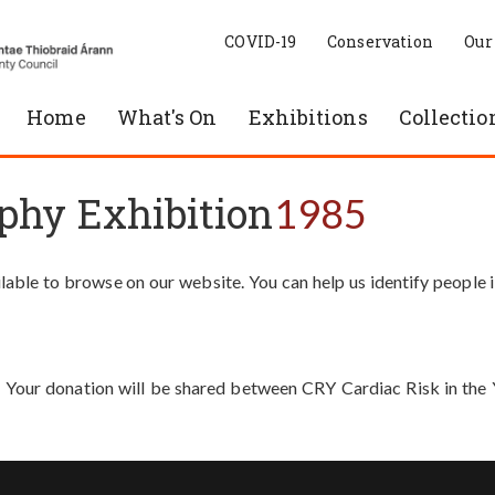
COVID-19
Conservation
Our
Home
What's On
Exhibitions
Collectio
phy Exhibition
1985
able to browse on our website. You can help us identify people 
. Your donation will be shared between CRY Cardiac Risk in th