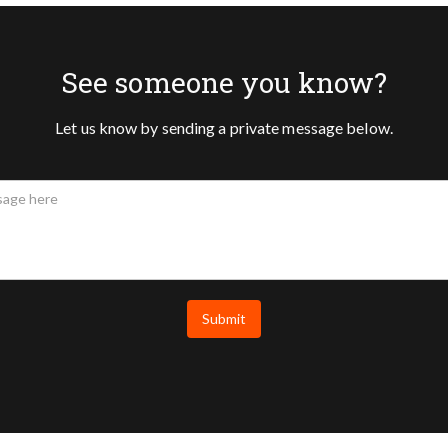
See someone you know?
Let us know by sending a private message below.