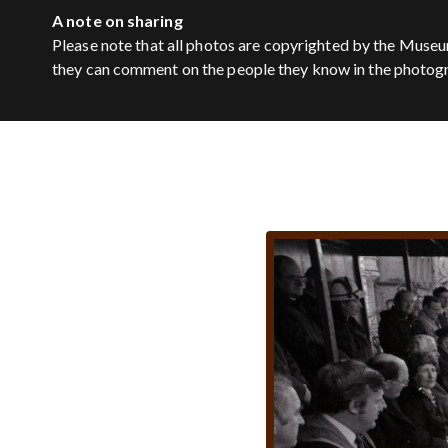
A note on sharing
Please note that all photos are copyrighted by the Museu
they can comment on the people they know in the photog