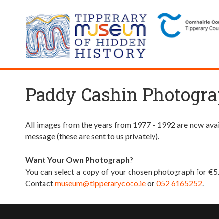
Paddy Cashin Photogra
All images from the years from 1977 - 1992 are now avail
message (these are sent to us privately).
Want Your Own Photograph?
You can select a copy of your chosen photograph for €5
Contact
museum@tipperarycoco.ie
or
052 6165252
.