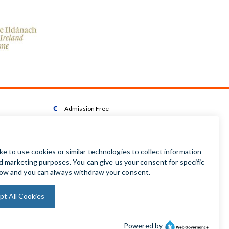
Admission Free

Wheelchair Accessible Toilet

Wheelchair available on request

Audio Guides available in Irish | English | French |

German | Spanish
Baby Changing Facilities

Automatic Door Sensor
