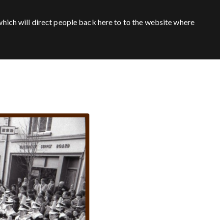
hich will direct people back here to to the website where