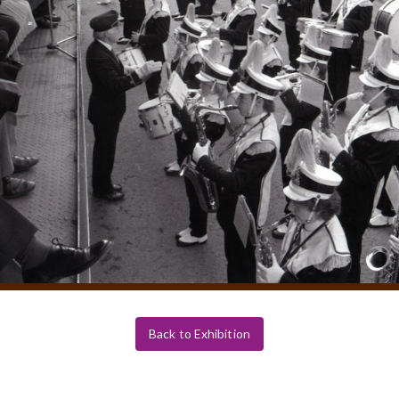
Back to Exhibition