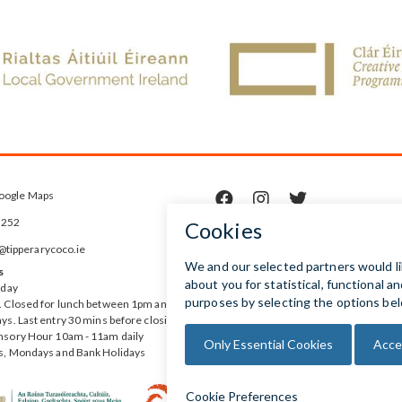
oogle Maps



5252
ipperarycoco.ie
s
rday
 Closed for lunch between 1pm and
ys. Last entry 30 mins before closing
nsory Hour 10am - 11am daily
s, Mondays and Bank Holidays