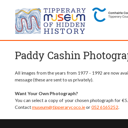
Paddy Cashin Photogra
All images from the years from 1977 - 1992 are now avail
message (these are sent to us privately).
Want Your Own Photograph?
You can select a copy of your chosen photograph for €5
Contact
museum@tipperarycoco.ie
or
052 6165252
.