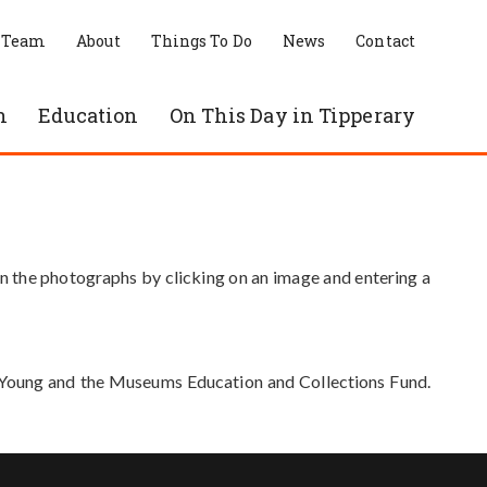
 Team
About
Things To Do
News
Contact
n
Education
On This Day in Tipperary
in the photographs by clicking on an image and entering a
e Young and the Museums Education and Collections Fund.