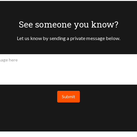
See someone you know?
Let us know by sending a private message below.