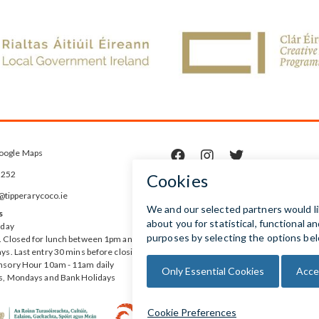
oogle Maps



5252
ipperarycoco.ie
s
rday
 Closed for lunch between 1pm and
ys. Last entry 30 mins before closing
nsory Hour 10am - 11am daily
s, Mondays and Bank Holidays