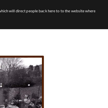
hich will direct people back here to to the website where