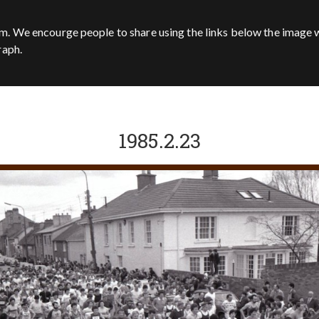
m. We encourge people to share using the links below the image w
raph.
1985.2.23