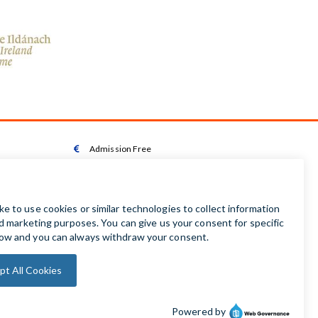
Admission Free

Wheelchair Accessible Toilet

Wheelchair available on request

Audio Guides available in Irish | English | French |

German | Spanish
Baby Changing Facilities

Automatic Door Sensor
