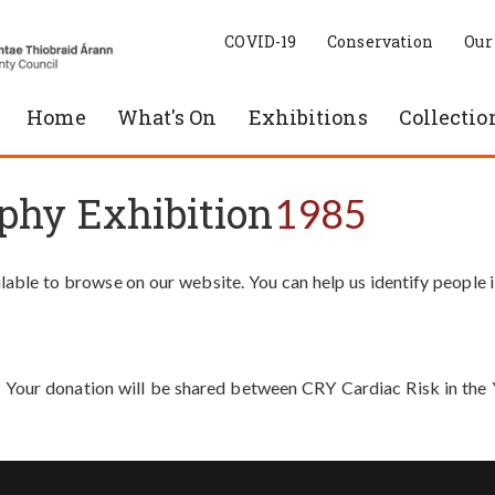
COVID-19
Conservation
Our
Home
What's On
Exhibitions
Collectio
phy Exhibition
1985
able to browse on our website. You can help us identify people 
. Your donation will be shared between CRY Cardiac Risk in th