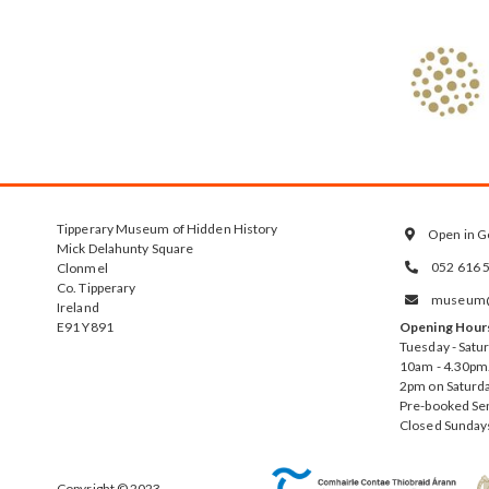
Tipperary Museum of Hidden History
Open in G

Mick Delahunty Square
052 616 
Clonmel

Co. Tipperary
museum@t

Ireland
E91 Y891
Opening Hour
Tuesday - Satu
10am - 4.30pm.
2pm on Saturda
Pre-booked Se
Closed Sunday
Copyright © 2023