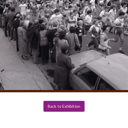
Back to Exhibition