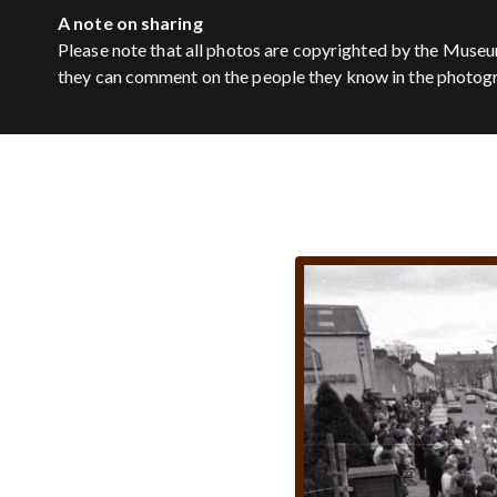
A note on sharing
Please note that all photos are copyrighted by the Museu
they can comment on the people they know in the photog