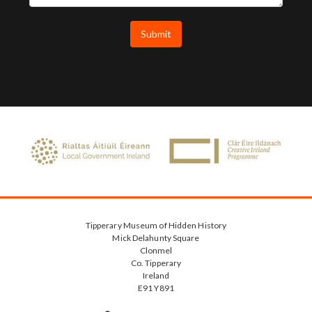
Tipperary Museum of Hidden History
Mick Delahunty Square
Clonmel
Co. Tipperary
Ireland
E91 Y891