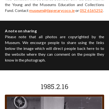
the Young and the Museums Education and Collections
Fund. Contact
museum@tipperarycoco.ie
or
052 6165252
.
A note on sharing
Please note that all photos are copyrighted by the
Museum. We encourge people to share using the links
below the image which will direct people back here to to
the website where they can comment on the people they
know in the photograph.
1985.2.16