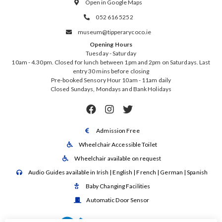
Open in Google Maps

052 616 5252

museum@tipperarycoco.ie

Opening Hours
Tuesday - Saturday
10am - 4.30pm. Closed for lunch between 1pm and 2pm on Saturdays. Last
entry 30 mins before closing
Pre-booked Sensory Hour 10am - 11am daily
Closed Sundays, Mondays and Bank Holidays



Admission Free

Wheelchair Accessible Toilet

Wheelchair available on request

Audio Guides available in Irish | English | French | German | Spanish

Baby Changing Facilities

Automatic Door Sensor
