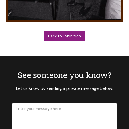
Back to Exhibition
See someone you know?
Let us know by sending a private message below.