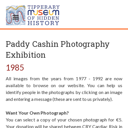
Paddy Cashin Photography
Exhibition
1985
All images from the years from 1977 - 1992 are now
available to browse on our website. You can help us
identify people in the photographs by clicking on an image
and entering a message (these are sent to us privately).
Want Your Own Photograph?
You can select a copy of your chosen photograph for €5.
Your donation will be shared between CRY Cardiac Risk in