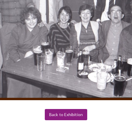
Back to Exhibition