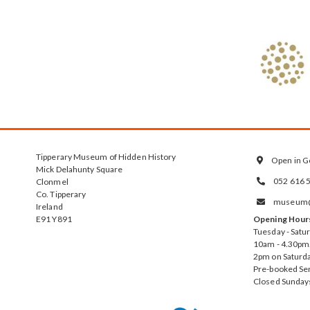
Tipperary Museum of Hidden History
Open in G

Mick Delahunty Square
052 616 
Clonmel

Co. Tipperary
museum@t

Ireland
E91 Y891
Opening Hour
Tuesday - Satu
10am - 4.30pm.
2pm on Saturda
Pre-booked Se
Closed Sunday