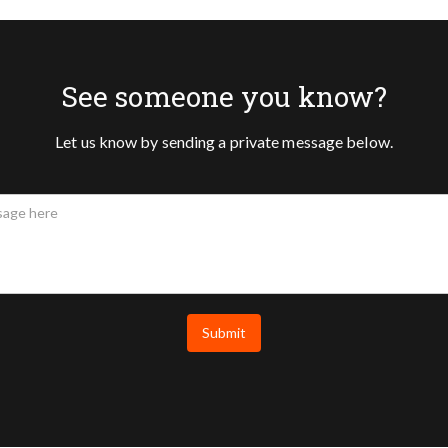
See someone you know?
Let us know by sending a private message below.