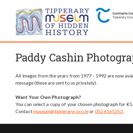
Paddy Cashin Photogra
All images from the years from 1977 - 1992 are now avail
message (these are sent to us privately).
Want Your Own Photograph?
You can select a copy of your chosen photograph for €5
Contact
museum@tipperarycoco.ie
or
052 6165252
.