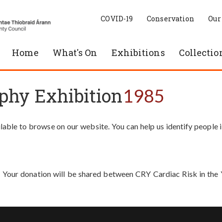
COVID-19
Conservation
Our
Home
What's On
Exhibitions
Collectio
phy Exhibition
1985
able to browse on our website. You can help us identify people 
. Your donation will be shared between CRY Cardiac Risk in th