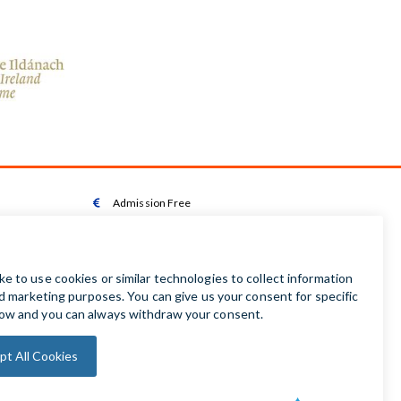
Admission Free

Wheelchair Accessible Toilet

Wheelchair available on request

Audio Guides available in Irish | English | French |

German | Spanish
Baby Changing Facilities

Automatic Door Sensor
