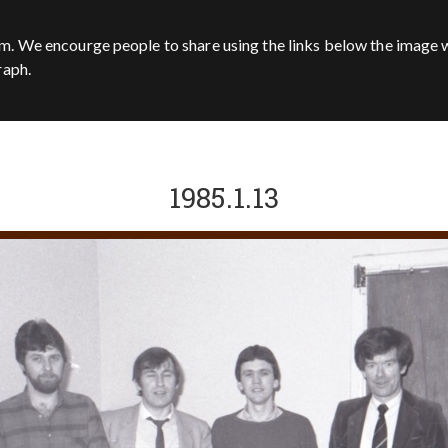
m. We encourge people to share using the links below the image w
raph.
1985.1.13