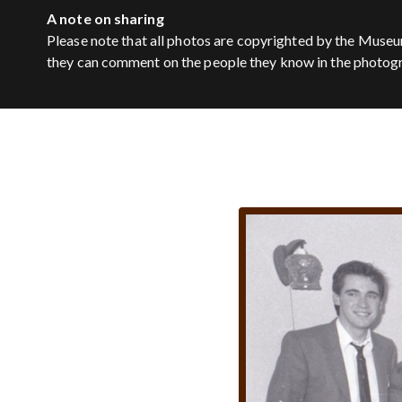
A note on sharing
Please note that all photos are copyrighted by the Museu
they can comment on the people they know in the photog