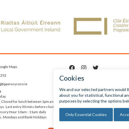
oogle Maps



5252
ipperarycoco.ie
s
rday
 Closed for lunch between 1pm and
ys. Last entry 30 mins before closing
nsory Hour 10am - 11am daily
s, Mondays and Bank Holidays