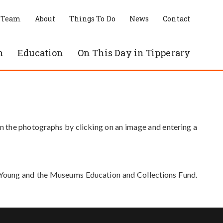
 Team
About
Things To Do
News
Contact
n
Education
On This Day in Tipperary
in the photographs by clicking on an image and entering a
e Young and the Museums Education and Collections Fund.