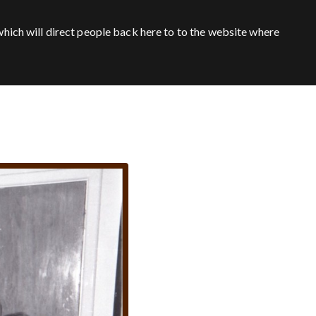
hich will direct people back here to to the website where