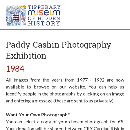
Paddy Cashin Photography
Exhibition
1984
All images from the years from 1977 - 1992 are now
available to browse on our website. You can help us
identify people in the photographs by clicking on an image
and entering a message (these are sent to us privately).
Want Your Own Photograph?
You can select a copy of your chosen photograph for €5.
Your donation will be shared between CRY Cardiac Risk in