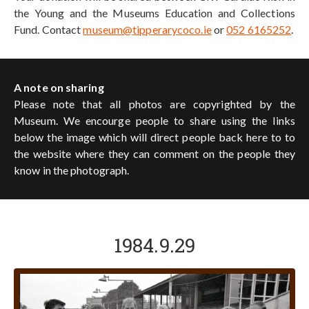
the Young and the Museums Education and Collections
Fund. Contact
museum@tipperarycoco.ie
or
052 6165252
.
A note on sharing
Please note that all photos are copyrighted by the
Museum. We encourge people to share using the links
below the image which will direct people back here to to
the website where they can comment on the people they
know in the photograph.
1984.9.29