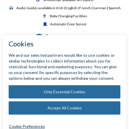
Audio Guides available in Irish | English | French | German | Spanish

Baby Changing Facilities

Automatic Door Sensor
