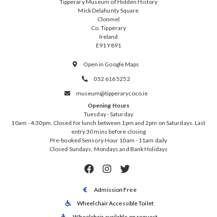
Tipperary Museum of Hidden History
Mick Delahunty Square
Clonmel
Co. Tipperary
Ireland
E91 Y891
Open in Google Maps

052 616 5252

museum@tipperarycoco.ie

Opening Hours
Tuesday - Saturday
10am - 4.30pm. Closed for lunch between 1pm and 2pm on Saturdays. Last
entry 30 mins before closing
Pre-booked Sensory Hour 10am - 11am daily
Closed Sundays, Mondays and Bank Holidays



Admission Free

Wheelchair Accessible Toilet

Wheelchair available on request
