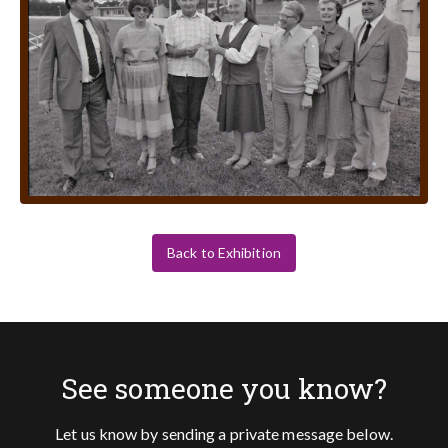
Back to Exhibition
See someone you know?
Let us know by sending a private message below.