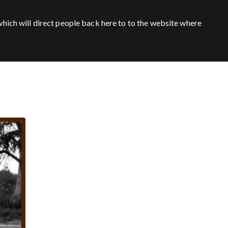
hich will direct people back here to to the website where