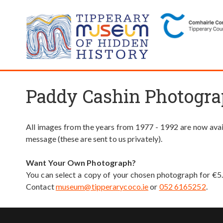
Paddy Cashin Photogra
All images from the years from 1977 - 1992 are now avail
message (these are sent to us privately).
Want Your Own Photograph?
You can select a copy of your chosen photograph for €5
Contact
museum@tipperarycoco.ie
or
052 6165252
.