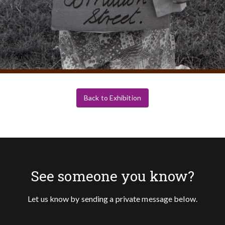
Back to Exhibition
See someone you know?
Let us know by sending a private message below.