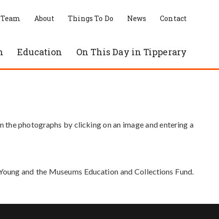
 Team
About
Things To Do
News
Contact
n
Education
On This Day in Tipperary
in the photographs by clicking on an image and entering a
e Young and the Museums Education and Collections Fund.