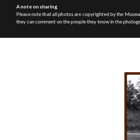
A note on sharing
Please note that all photos are copyrighted by the Museu
they can comment on the people they know in the photog