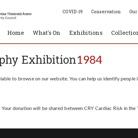
COVID-19
Conservation
Our
Home
What's On
Exhibitions
Collectio
phy Exhibition
1984
able to browse on our website. You can help us identify people 
. Your donation will be shared between CRY Cardiac Risk in th