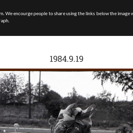
m. We encourge people to share using the links below the image w
raph.
1984.9.19