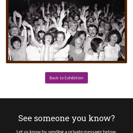
Back to Exhibition
See someone you know?
Let us know by sending a private message below.