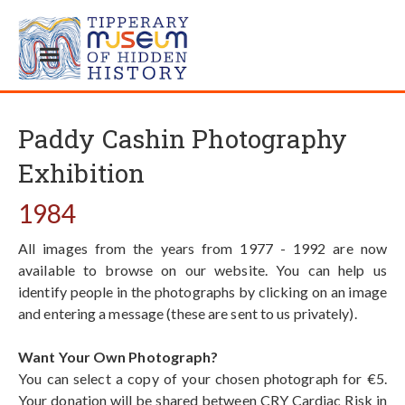
Paddy Cashin Photography
Exhibition
1984
All images from the years from 1977 - 1992 are now
available to browse on our website. You can help us
identify people in the photographs by clicking on an image
and entering a message (these are sent to us privately).
Want Your Own Photograph?
You can select a copy of your chosen photograph for €5.
Your donation will be shared between CRY Cardiac Risk in