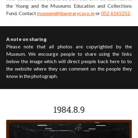
the Young and the Museums Education and Collections
Fund. Contact
museum@tipperarycoco.ie
or
052 6165252
.
A note on sharing
Please note that all photos are copyrighted by the
Museum. We encourge people to share using the links
below the image which will direct people back here to to
the website where they can comment on the people they
know in the photograph.
1984.8.9