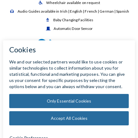
Wheelchair available on request

Audio Guides available in Irish | English | French | German | Spanish

Baby Changing Facilities

Automatic Door Sensor
