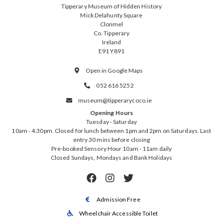
Tipperary Museum of Hidden History
Mick Delahunty Square
Clonmel
Co. Tipperary
Ireland
E91 Y891
Open in Google Maps

052 616 5252

museum@tipperarycoco.ie

Opening Hours
Tuesday - Saturday
10am - 4.30pm. Closed for lunch between 1pm and 2pm on Saturdays. Last
entry 30 mins before closing
Pre-booked Sensory Hour 10am - 11am daily
Closed Sundays, Mondays and Bank Holidays



Admission Free

Wheelchair Accessible Toilet
