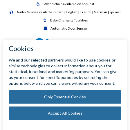
Wheelchair available on request

Audio Guides available in Irish | English | French | German | Spanish

Baby Changing Facilities

Automatic Door Sensor
