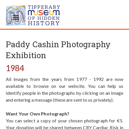
Paddy Cashin Photography
Exhibition
1984
All images from the years from 1977 - 1992 are now
available to browse on our website. You can help us
identify people in the photographs by clicking on an image
and entering a message (these are sent to us privately).
Want Your Own Photograph?
You can select a copy of your chosen photograph for €5.
Your donation will be shared between CRY Cardiac Risk in