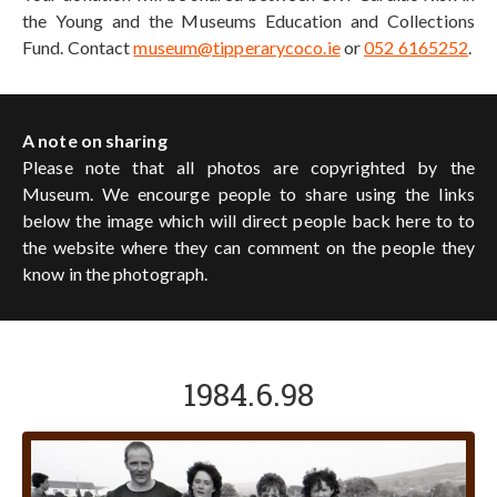
the Young and the Museums Education and Collections
Fund. Contact
museum@tipperarycoco.ie
or
052 6165252
.
A note on sharing
Please note that all photos are copyrighted by the
Museum. We encourge people to share using the links
below the image which will direct people back here to to
the website where they can comment on the people they
know in the photograph.
1984.6.98