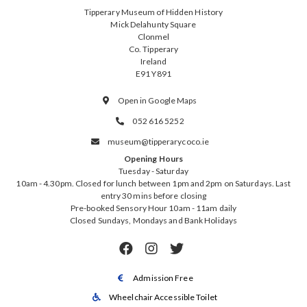
Tipperary Museum of Hidden History
Mick Delahunty Square
Clonmel
Co. Tipperary
Ireland
E91 Y891
Open in Google Maps

052 616 5252

museum@tipperarycoco.ie

Opening Hours
Tuesday - Saturday
10am - 4.30pm. Closed for lunch between 1pm and 2pm on Saturdays. Last
entry 30 mins before closing
Pre-booked Sensory Hour 10am - 11am daily
Closed Sundays, Mondays and Bank Holidays



Admission Free

Wheelchair Accessible Toilet
