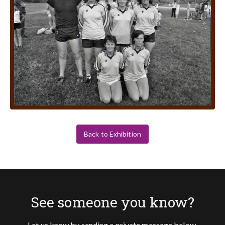
Back to Exhibition
See someone you know?
Let us know by sending a private message below.