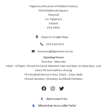
Tipperary Museum of Hidden History
Mick Delahunty Square
Clonmel
Co. Tipperary
Ireland
E91 Y891
Open in Google Maps

052 616 5252

museum@tipperarycoco.ie

Opening Hours
Tuesday - Saturday
10am - 4.30pm. Closed for lunch between 1pm and 2pm on Saturdays. Last
entry 30 mins before closing
Pre-booked Sensory Hour 10am - 11am daily
Closed Sundays, Mondays and Bank Holidays



Admission Free

Wheelchair Accessible Toilet
