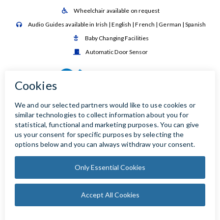
Wheelchair available on request

Audio Guides available in Irish | English | French | German | Spanish

Baby Changing Facilities

Automatic Door Sensor
