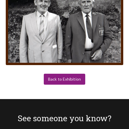
Back to Exhibition
See someone you know?