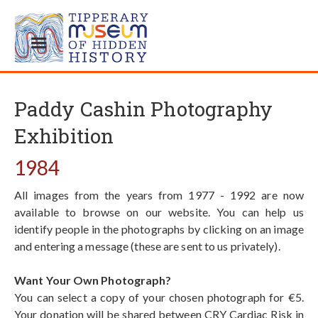
Paddy Cashin Photography
Exhibition
1984
All images from the years from 1977 - 1992 are now
available to browse on our website. You can help us
identify people in the photographs by clicking on an image
and entering a message (these are sent to us privately).
Want Your Own Photograph?
You can select a copy of your chosen photograph for €5.
Your donation will be shared between CRY Cardiac Risk in