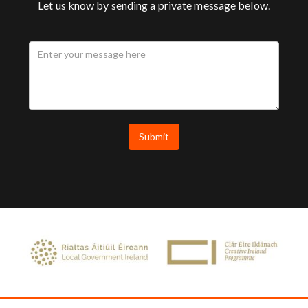
Let us know by sending a private message below.