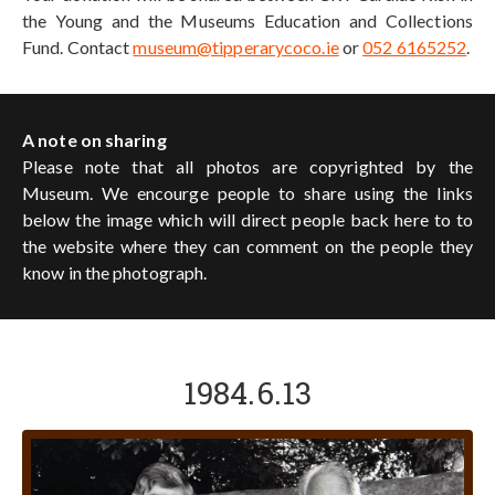
the Young and the Museums Education and Collections
Fund. Contact
museum@tipperarycoco.ie
or
052 6165252
.
A note on sharing
Please note that all photos are copyrighted by the
Museum. We encourge people to share using the links
below the image which will direct people back here to to
the website where they can comment on the people they
know in the photograph.
1984.6.13