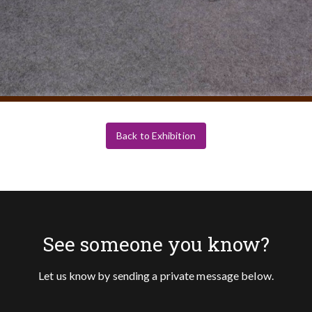
Back to Exhibition
See someone you know?
Let us know by sending a private message below.