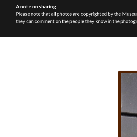
A note on sharing
Please note that all photos are copyrighted by the Museu
they can comment on the people they know in the photog