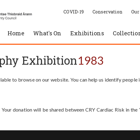
COVID-19
Conservation
Our
Home
What's On
Exhibitions
Collectio
phy Exhibition
1983
able to browse on our website. You can help us identify people 
. Your donation will be shared between CRY Cardiac Risk in th