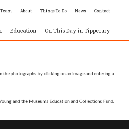
 Team
About
Things To Do
News
Contact
n
Education
On This Day in Tipperary
in the photographs by clicking on an image and entering a
e Young and the Museums Education and Collections Fund.