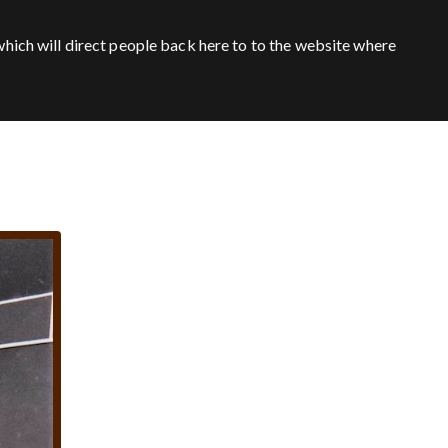
hich will direct people back here to to the website where