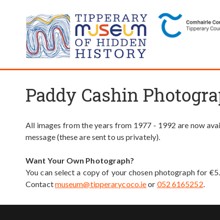
Paddy Cashin Photogra
All images from the years from 1977 - 1992 are now avail
message (these are sent to us privately).
Want Your Own Photograph?
You can select a copy of your chosen photograph for €5
Contact
museum@tipperarycoco.ie
or
052 6165252
.