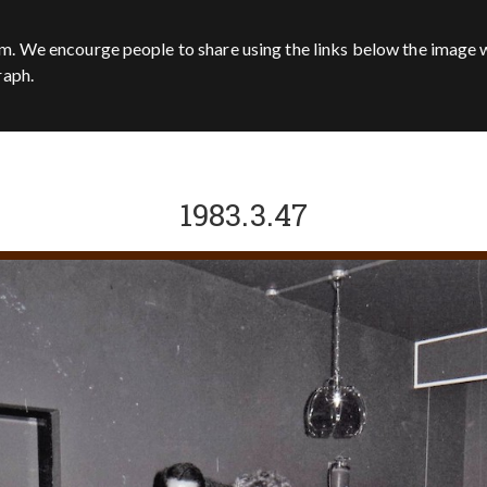
m. We encourge people to share using the links below the image w
raph.
1983.3.47