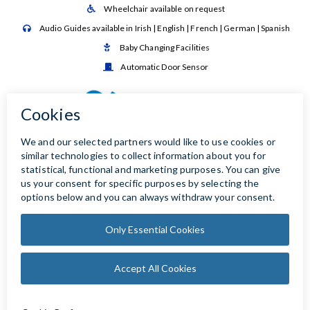
Wheelchair available on request

Audio Guides available in Irish | English | French | German | Spanish

Baby Changing Facilities

Automatic Door Sensor
