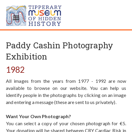
Paddy Cashin Photography
Exhibition
1982
All images from the years from 1977 - 1992 are now
available to browse on our website. You can help us
identify people in the photographs by clicking on an image
and entering a message (these are sent to us privately).
Want Your Own Photograph?
You can select a copy of your chosen photograph for €5.
Your donation will be shared between CRY Cardiac Risk in