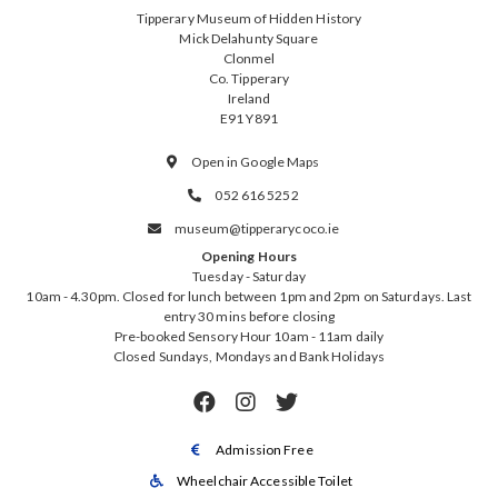
Tipperary Museum of Hidden History
Mick Delahunty Square
Clonmel
Co. Tipperary
Ireland
E91 Y891
Open in Google Maps

052 616 5252

museum@tipperarycoco.ie

Opening Hours
Tuesday - Saturday
10am - 4.30pm. Closed for lunch between 1pm and 2pm on Saturdays. Last
entry 30 mins before closing
Pre-booked Sensory Hour 10am - 11am daily
Closed Sundays, Mondays and Bank Holidays



Admission Free

Wheelchair Accessible Toilet
