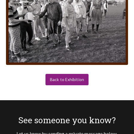
Back to Exhibition
See someone you know?
Let us know by sending a private message below.