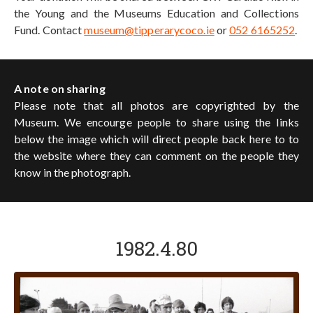
the Young and the Museums Education and Collections
Fund. Contact
museum@tipperarycoco.ie
or
052 6165252
.
A note on sharing
Please note that all photos are copyrighted by the
Museum. We encourge people to share using the links
below the image which will direct people back here to to
the website where they can comment on the people they
know in the photograph.
1982.4.80