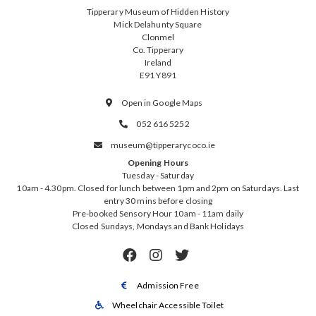
Tipperary Museum of Hidden History
Mick Delahunty Square
Clonmel
Co. Tipperary
Ireland
E91 Y891
Open in Google Maps

052 616 5252

museum@tipperarycoco.ie

Opening Hours
Tuesday - Saturday
10am - 4.30pm. Closed for lunch between 1pm and 2pm on Saturdays. Last
entry 30 mins before closing
Pre-booked Sensory Hour 10am - 11am daily
Closed Sundays, Mondays and Bank Holidays



Admission Free

Wheelchair Accessible Toilet
