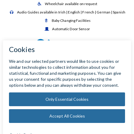
Wheelchair available on request

Audio Guides available in Irish | English | French | German | Spanish

Baby Changing Facilities

Automatic Door Sensor
