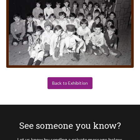
Back to Exhibition
See someone you know?
Let us know by sending a private message below.