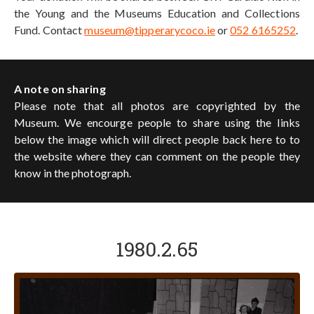
the Young and the Museums Education and Collections
Fund. Contact
museum@tipperarycoco.ie
or
052 6165252
.
A note on sharing
Please note that all photos are copyrighted by the
Museum. We encourge people to share using the links
below the image which will direct people back here to to
the website where they can comment on the people they
know in the photograph.
1980.2.65