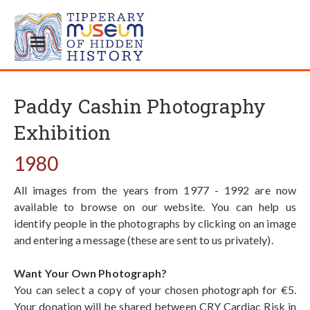
Paddy Cashin Photography
Exhibition
1980
All images from the years from 1977 - 1992 are now
available to browse on our website. You can help us
identify people in the photographs by clicking on an image
and entering a message (these are sent to us privately).
Want Your Own Photograph?
You can select a copy of your chosen photograph for €5.
Your donation will be shared between CRY Cardiac Risk in