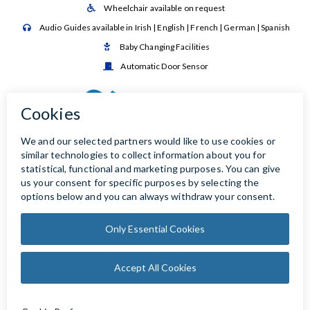
Wheelchair available on request

Audio Guides available in Irish | English | French | German | Spanish

Baby Changing Facilities

Automatic Door Sensor
