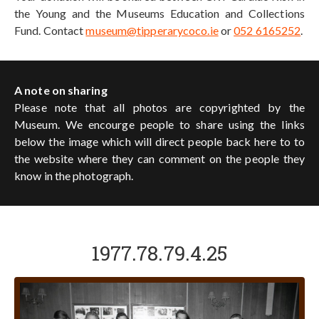
the Young and the Museums Education and Collections
Fund. Contact
museum@tipperarycoco.ie
or
052 6165252
.
A note on sharing
Please note that all photos are copyrighted by the
Museum. We encourge people to share using the links
below the image which will direct people back here to to
the website where they can comment on the people they
know in the photograph.
1977.78.79.4.25