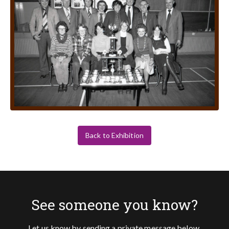
Back to Exhibition
See someone you know?
Let us know by sending a private message below.