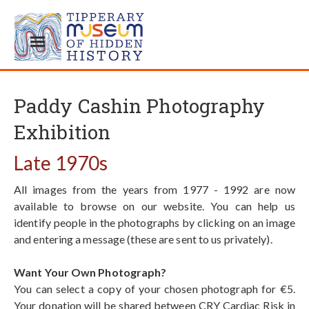
Paddy Cashin Photography
Exhibition
Late 1970s
All images from the years from 1977 - 1992 are now
available to browse on our website. You can help us
identify people in the photographs by clicking on an image
and entering a message (these are sent to us privately).
Want Your Own Photograph?
You can select a copy of your chosen photograph for €5.
Your donation will be shared between CRY Cardiac Risk in