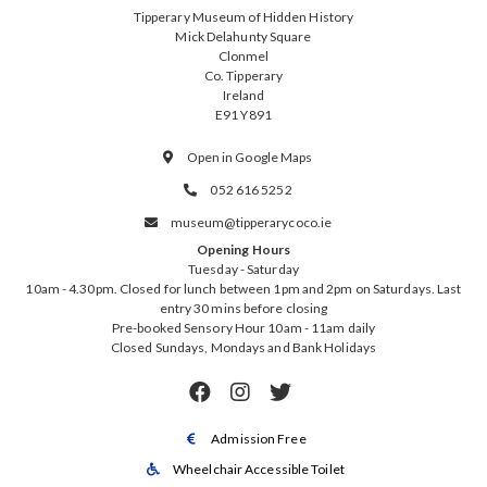
Tipperary Museum of Hidden History
Mick Delahunty Square
Clonmel
Co. Tipperary
Ireland
E91 Y891
Open in Google Maps

052 616 5252

museum@tipperarycoco.ie

Opening Hours
Tuesday - Saturday
10am - 4.30pm. Closed for lunch between 1pm and 2pm on Saturdays. Last
entry 30 mins before closing
Pre-booked Sensory Hour 10am - 11am daily
Closed Sundays, Mondays and Bank Holidays



Admission Free

Wheelchair Accessible Toilet
