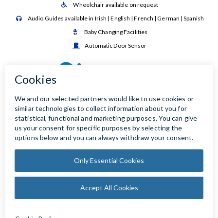
Wheelchair available on request

Audio Guides available in Irish | English | French | German | Spanish

Baby Changing Facilities

Automatic Door Sensor
