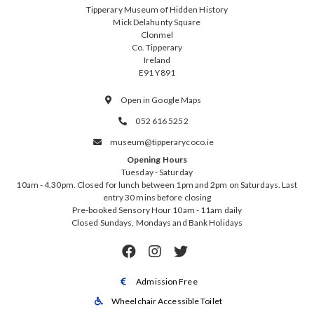
Tipperary Museum of Hidden History
Mick Delahunty Square
Clonmel
Co. Tipperary
Ireland
E91 Y891
Open in Google Maps

052 616 5252

museum@tipperarycoco.ie

Opening Hours
Tuesday - Saturday
10am - 4.30pm. Closed for lunch between 1pm and 2pm on Saturdays. Last
entry 30 mins before closing
Pre-booked Sensory Hour 10am - 11am daily
Closed Sundays, Mondays and Bank Holidays



Admission Free

Wheelchair Accessible Toilet
