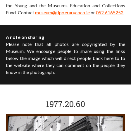
the Young and the Museums Education and Collections
Fund. Contact
museum@tipperarycoco.ie
or
052 6165252
.
A note on sharing
Please note that all photos are copyrighted by the
Museum. We encourge people to share using the links
below the image which will direct people back here to to
the website where they can comment on the people they
know in the photograph.
1977.20.60