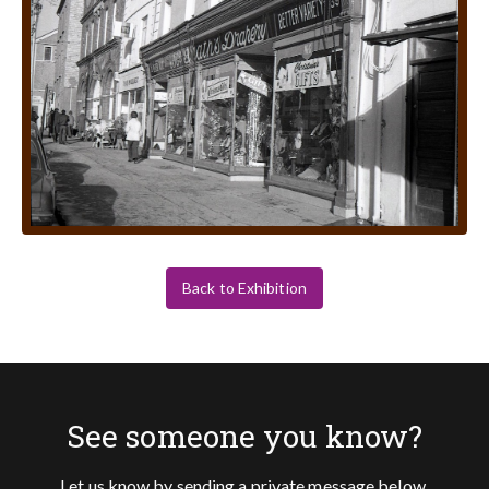
Back to Exhibition
See someone you know?
Let us know by sending a private message below.