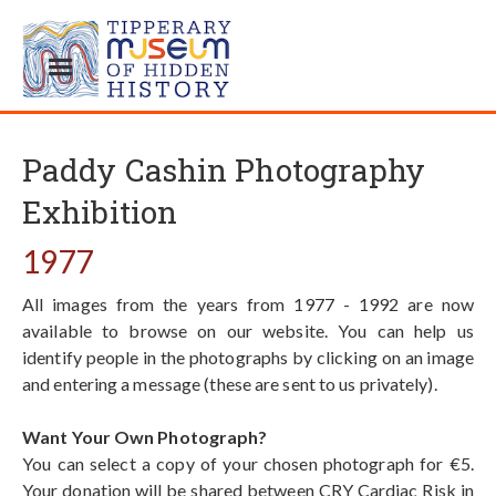
Paddy Cashin Photography
Exhibition
1977
All images from the years from 1977 - 1992 are now
available to browse on our website. You can help us
identify people in the photographs by clicking on an image
and entering a message (these are sent to us privately).
Want Your Own Photograph?
You can select a copy of your chosen photograph for €5.
Your donation will be shared between CRY Cardiac Risk in