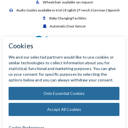
Wheelchair available on request

Audio Guides available in Irish | English | French | German | Spanish

Baby Changing Facilities

Automatic Door Sensor
