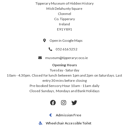
Tipperary Museum of Hidden History
Mick Delahunty Square
Clonmel
Co. Tipperary
Ireland
E91 Y891
Open in Google Maps

052 616 5252

museum@tipperarycoco.ie

Opening Hours
Tuesday - Saturday
10am - 4.30pm. Closed for lunch between 1pm and 2pm on Saturdays. Last
entry 30 mins before closing
Pre-booked Sensory Hour 10am - 11am daily
Closed Sundays, Mondays and Bank Holidays



Admission Free

Wheelchair Accessible Toilet
