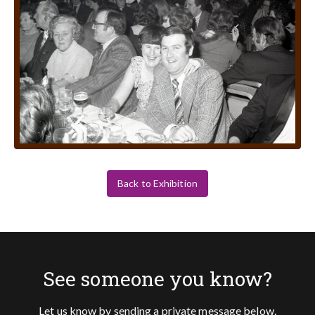
Back to Exhibition
See someone you know?
Let us know by sending a private message below.