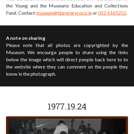
the Young and the Museums Education and Collections
Fund. Contact
museum@tipperarycoco.ie
or
052 6165252
.
A note on sharing
Please note that all photos are copyrighted by the
Museum. We encourge people to share using the links
below the image which will direct people back here to to
the website where they can comment on the people they
know in the photograph.
1977.19.24