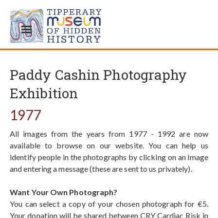
Paddy Cashin Photography
Exhibition
1977
All images from the years from 1977 - 1992 are now
available to browse on our website. You can help us
identify people in the photographs by clicking on an image
and entering a message (these are sent to us privately).
Want Your Own Photograph?
You can select a copy of your chosen photograph for €5.
Your donation will be shared between CRY Cardiac Risk in