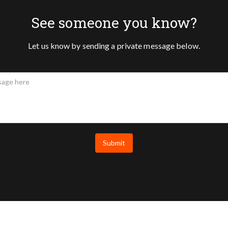
See someone you know?
Let us know by sending a private message below.