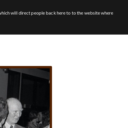
hich will direct people back here to to the website where