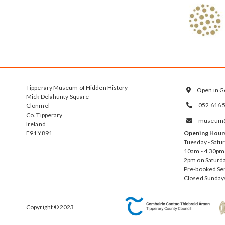
Tipperary Museum of Hidden History
Open in G

Mick Delahunty Square
052 616 
Clonmel

Co. Tipperary
museum@t

Ireland
E91 Y891
Opening Hour
Tuesday - Satu
10am - 4.30pm.
2pm on Saturda
Pre-booked Se
Closed Sunday
Copyright © 2023