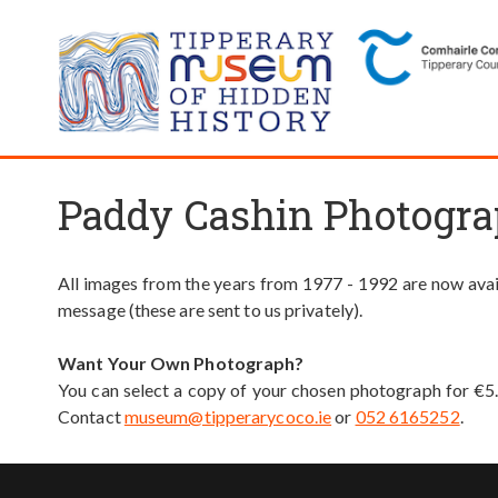
Paddy Cashin Photogra
All images from the years from 1977 - 1992 are now avail
message (these are sent to us privately).
Want Your Own Photograph?
You can select a copy of your chosen photograph for €5
Contact
museum@tipperarycoco.ie
or
052 6165252
.