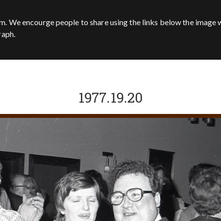
m. We encourge people to share using the links below the image w
raph.
1977.19.20