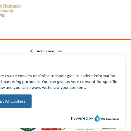
Admission Free

Wheelchair Accessible Toilet

Wheelchair available on request

Audio Guides available in Irish | English | French |

German | Spanish
Baby Changing Facilities

Automatic Door Sensor
