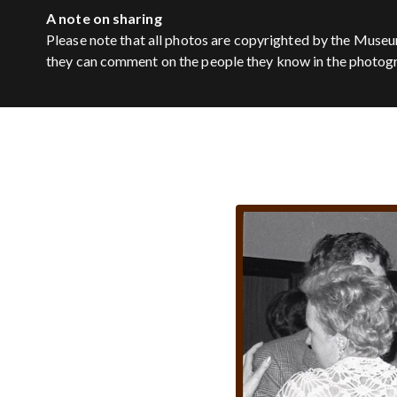
A note on sharing
Please note that all photos are copyrighted by the Museu
they can comment on the people they know in the photog