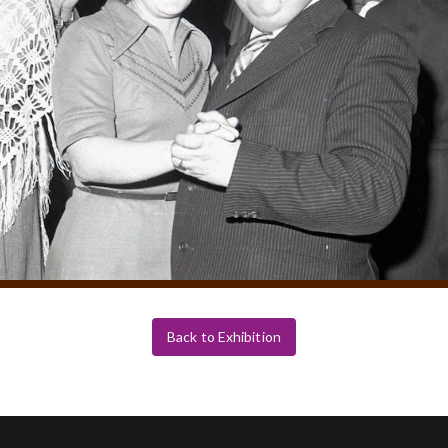
Back to Exhibition