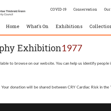
COVID-19
Conservation
Our
Home
What's On
Exhibitions
Collectio
phy Exhibition
1977
able to browse on our website. You can help us identify people 
. Your donation will be shared between CRY Cardiac Risk in th