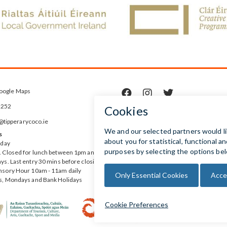
oogle Maps



5252
ipperarycoco.ie
s
rday
 Closed for lunch between 1pm and
ys. Last entry 30 mins before closing
nsory Hour 10am - 11am daily
s, Mondays and Bank Holidays