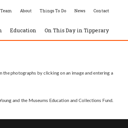
 Team
About
Things To Do
News
Contact
n
Education
On This Day in Tipperary
in the photographs by clicking on an image and entering a
e Young and the Museums Education and Collections Fund.